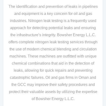
The identification and prevention of leaks in pipelines
and equipment is a key concern for oil and gas
industries. Nitrogen leak testing is a frequently used
approach for detecting potential leaks and ensuring
the infrastructure’s integrity. Bowsher Energy L.L.C.
offers complete nitrogen leak testing services through
the use of modern chemical blending and circulation
machines. These machines are outfitted with unique
chemical combinations that aid in the detection of
leaks, allowing for quick repairs and preventing
catastrophic failures. Oil and gas firms in Oman and
the GCC may improve their safety procedures and
protect their valuable assets by utilizing the expertise
of Bowsher Energy L.L.C.