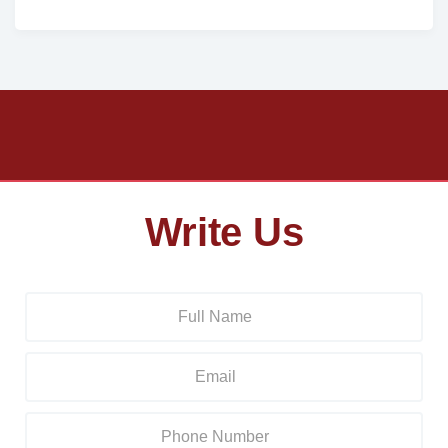
Write Us