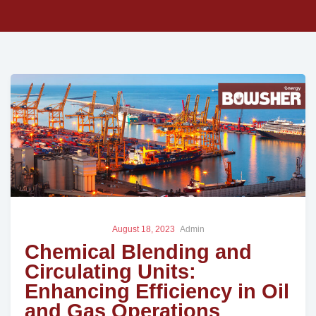
August 18, 2023
Admin
Chemical Blending and
Circulating Units:
Enhancing Efficiency in Oil
and Gas Operations