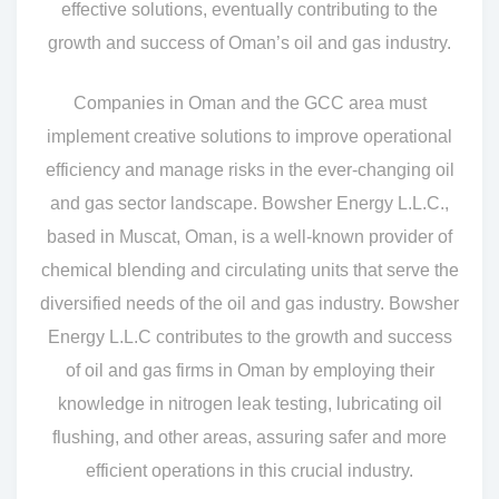
effective solutions, eventually contributing to the
growth and success of Oman’s oil and gas industry.
Companies in Oman and the GCC area must
implement creative solutions to improve operational
efficiency and manage risks in the ever-changing oil
and gas sector landscape. Bowsher Energy L.L.C.,
based in Muscat, Oman, is a well-known provider of
chemical blending and circulating units that serve the
diversified needs of the oil and gas industry. Bowsher
Energy L.L.C contributes to the growth and success
of oil and gas firms in Oman by employing their
knowledge in nitrogen leak testing, lubricating oil
flushing, and other areas, assuring safer and more
efficient operations in this crucial industry.