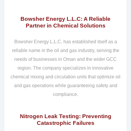
Bowsher Energy L.L.C: A Reliable
Partner in Chemical Solutions
Bowsher Energy L.L.C. has established itself as a
reliable name in the oil and gas industry, serving the
needs of businesses in Oman and the wider GCC
region. The company specializes in innovative
chemical mixing and circulation units that optimize oil
and gas operations while guaranteeing safety and
compliance.
Nitrogen Leak Testing: Preventing
Catastrophic Failures