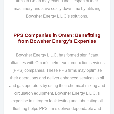
firms in Oman may extend the lifespan of their
machinery and save costly downtime by utilizing
Bowsher Energy L.L.C’s solutions.
PPS Companies in Oman: Benefitting
from Bowsher Energy’s Expertise
Bowsher Energy L.L.C. has formed significant
alliances with Oman’s petroleum production services
(PPS) companies. These PPS firms may optimize
their operations and deliver enhanced services to oil
and gas operators by using their chemical mixing and
circulation equipment. Bowsher Energy L.L.C.’s
expertise in nitrogen leak testing and lubricating oil
flushing helps PPS firms deliver dependable and