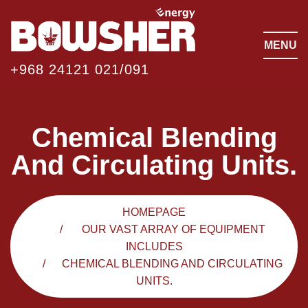
MENU
+968 24121 021/091
Chemical Blending
And Circulating Units.
HOMEPAGE
OUR VAST ARRAY OF EQUIPMENT
INCLUDES
CHEMICAL BLENDING AND CIRCULATING
UNITS.