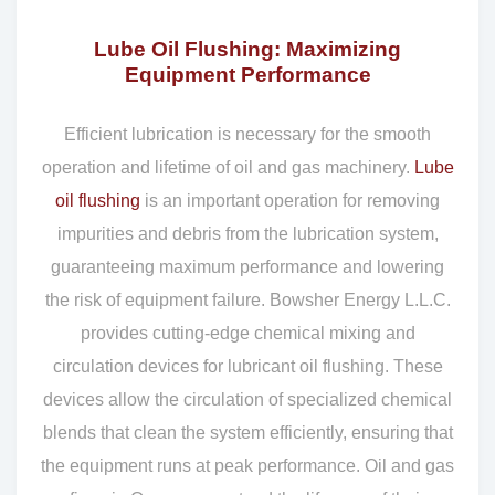
Lube Oil Flushing: Maximizing
Equipment Performance
Efficient lubrication is necessary for the smooth
operation and lifetime of oil and gas machinery.
Lube
oil flushing
is an important operation for removing
impurities and debris from the lubrication system,
guaranteeing maximum performance and lowering
the risk of equipment failure. Bowsher Energy L.L.C.
provides cutting-edge chemical mixing and
circulation devices for lubricant oil flushing. These
devices allow the circulation of specialized chemical
blends that clean the system efficiently, ensuring that
the equipment runs at peak performance. Oil and gas