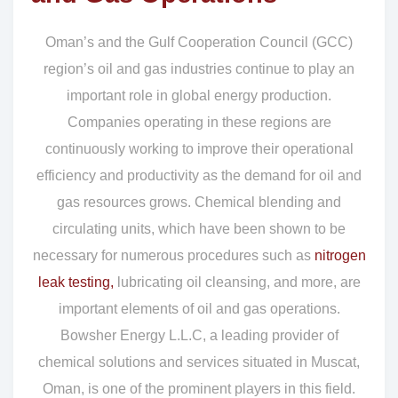
Oman’s and the Gulf Cooperation Council (GCC)
region’s oil and gas industries continue to play an
important role in global energy production.
Companies operating in these regions are
continuously working to improve their operational
efficiency and productivity as the demand for oil and
gas resources grows. Chemical blending and
circulating units, which have been shown to be
necessary for numerous procedures such as
nitrogen
leak testing,
lubricating oil cleansing, and more, are
important elements of oil and gas operations.
Bowsher Energy L.L.C, a leading provider of
chemical solutions and services situated in Muscat,
Oman, is one of the prominent players in this field.