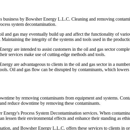
gas business by Bowsher Energy L.L.C. Cleaning and removing contamin
process system decontamination.
f oil and gas may eventually build up and affect the functionality of v
s. Maintaining the integrity of the systems and tools used in the produc
y are intended to assist customers in the oil and gas sector complete 
heir services make use of cutting-edge methods and tools.
gy are advantageous to clients in the oil and gas sector in a number o
 tools. Oil and gas flow can be disrupted by contaminants, which lowers
d downtime by removing contaminants from equipment and systems. Cont
ry and reduce downtime by removing these contaminants.
wsher Energy's Process System Decontamination services. When contami
lessen their environmental effects and enhance their standing as ethic
tion, and Bowsher Energy L.L.C. offers these services to clients in ord