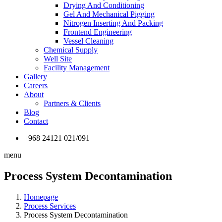
Drying And Conditioning
Gel And Mechanical Pigging
Nitrogen Inserting And Packing
Frontend Engineering
Vessel Cleaning
Chemical Supply
Well Site
Facility Management
Gallery
Careers
About
Partners & Clients
Blog
Contact
+968 24121 021/091
menu
Process System Decontamination
Homepage
Process Services
Process System Decontamination