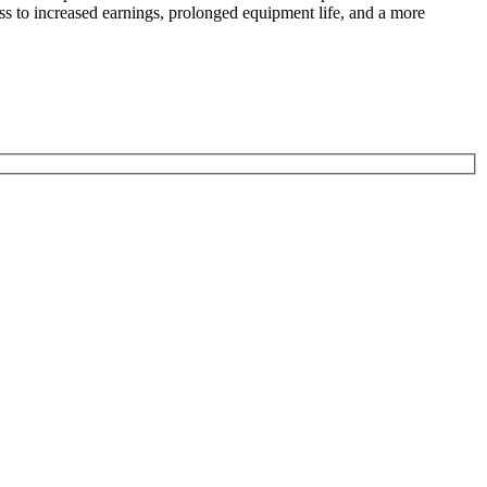
ess to increased earnings, prolonged equipment life, and a more