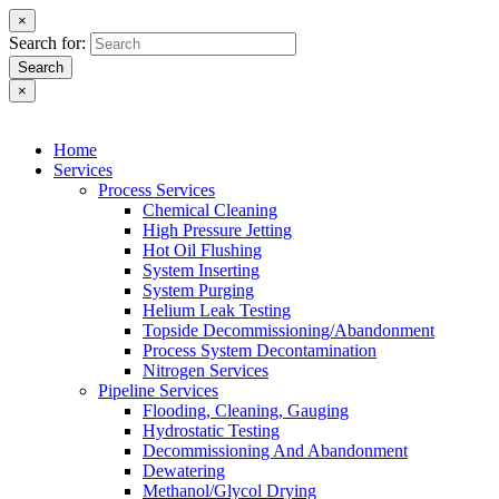
×
Search for:
Search
×
Home
Services
Process Services
Chemical Cleaning
High Pressure Jetting
Hot Oil Flushing
System Inserting
System Purging
Helium Leak Testing
Topside Decommissioning/Abandonment
Process System Decontamination
Nitrogen Services
Pipeline Services
Flooding, Cleaning, Gauging
Hydrostatic Testing
Decommissioning And Abandonment
Dewatering
Methanol/Glycol Drying