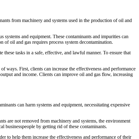
ants from machinery and systems used in the production of oil and
arious systems and equipment. These contaminants and impurities can
tion of oil and gas requires process system decontamination.
these tasks in a safe, effective, and lawful manner. To ensure that
f ways. First, clients can increase the effectiveness and performance
 output and income. Clients can improve oil and gas flow, increasing
aminants can harm systems and equipment, necessitating expensive
nants are not removed from machinery and systems, the environment
al businesspeople by getting rid of these contaminants.
er to help them increase the effectiveness and performance of their