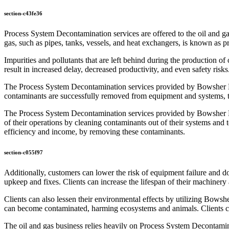
section-c43fe36
Process System Decontamination services are offered to the oil and 
gas, such as pipes, tanks, vessels, and heat exchangers, is known as 
Impurities and pollutants that are left behind during the production o
result in increased delay, decreased productivity, and even safety risk
The Process System Decontamination services provided by Bowsher Energ
contaminants are successfully removed from equipment and systems, t
The Process System Decontamination services provided by Bowsher Ener
of their operations by cleaning contaminants out of their systems and
efficiency and income, by removing these contaminants.
section-c055f97
Additionally, customers can lower the risk of equipment failure an
upkeep and fixes. Clients can increase the lifespan of their machine
Clients can also lessen their environmental effects by utilizing Bo
can become contaminated, harming ecosystems and animals. Clients can 
The oil and gas business relies heavily on Process System Decontamina