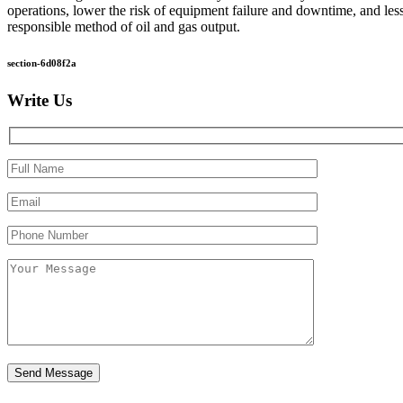
operations, lower the risk of equipment failure and downtime, and les
responsible method of oil and gas output.
section-6d08f2a
Write Us