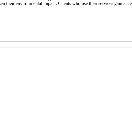
sen their environmental impact. Clients who use their services gain acc