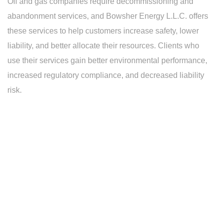
Oil and gas companies require decommissioning and
abandonment services, and Bowsher Energy L.L.C. offers
these services to help customers increase safety, lower
liability, and better allocate their resources. Clients who
use their services gain better environmental performance,
increased regulatory compliance, and decreased liability
risk.