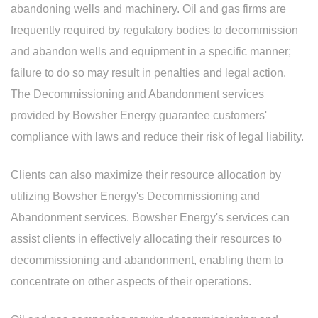
abandoning wells and machinery. Oil and gas firms are
frequently required by regulatory bodies to decommission
and abandon wells and equipment in a specific manner;
failure to do so may result in penalties and legal action.
The Decommissioning and Abandonment services
provided by Bowsher Energy guarantee customers'
compliance with laws and reduce their risk of legal liability.
Clients can also maximize their resource allocation by
utilizing Bowsher Energy's Decommissioning and
Abandonment services. Bowsher Energy's services can
assist clients in effectively allocating their resources to
decommissioning and abandonment, enabling them to
concentrate on other aspects of their operations.