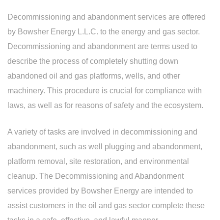
Decommissioning and abandonment services are offered
by Bowsher Energy L.L.C. to the energy and gas sector.
Decommissioning and abandonment are terms used to
describe the process of completely shutting down
abandoned oil and gas platforms, wells, and other
machinery. This procedure is crucial for compliance with
laws, as well as for reasons of safety and the ecosystem.
A variety of tasks are involved in decommissioning and
abandonment, such as well plugging and abandonment,
platform removal, site restoration, and environmental
cleanup. The Decommissioning and Abandonment
services provided by Bowsher Energy are intended to
assist customers in the oil and gas sector complete these