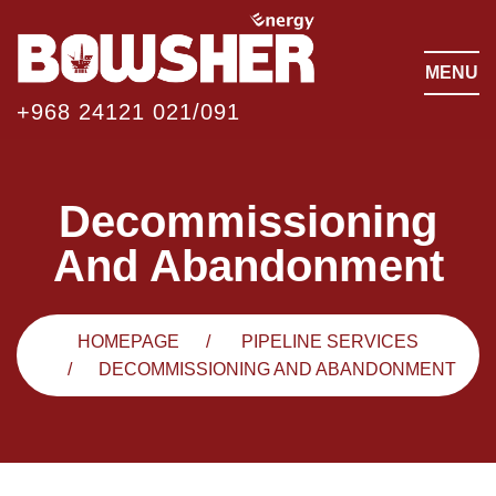
MENU
+968 24121 021/091
Decommissioning
And Abandonment
HOMEPAGE
PIPELINE SERVICES
DECOMMISSIONING AND ABANDONMENT