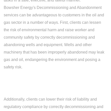
tasks in a safe, effective, and lawful manner.
Bowsher Energy's Decommissioning and Abandonment
services can be advantageous to customers in the oil and
gas sector in a number of ways. First, clients can lessen
the risk of environmental harm and raise worker and
community safety by correctly decommissioning and
abandoning wells and equipment. Wells and other
machinery that has been improperly abandoned may leak
gas and oil, endangering the environment and posing a
safety risk.
Additionally, clients can lower their risk of liability and
regulatory compliance by correctly decommissioning and