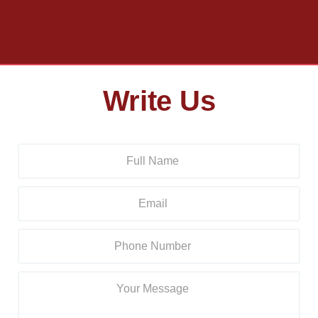
Write Us