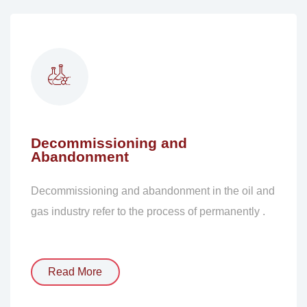
Decommissioning and
Abandonment
Decommissioning and abandonment in the oil and
gas industry refer to the process of permanently .
Read More