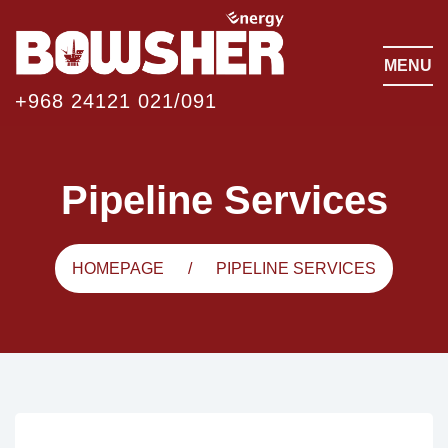
MENU
+968 24121 021/091
Pipeline Services
HOMEPAGE
PIPELINE SERVICES