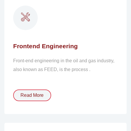
Frontend Engineering
Front-end engineering in the oil and gas industry,
also known as FEED, is the process .
Read More