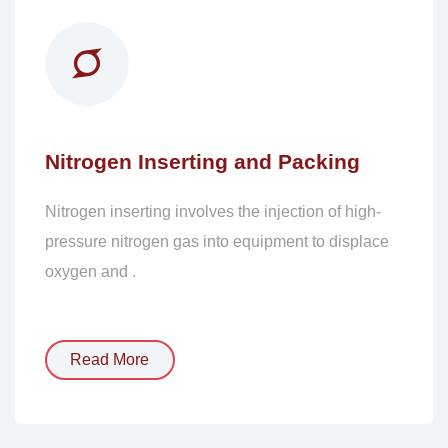
Nitrogen Inserting and Packing
Nitrogen inserting involves the injection of high-
pressure nitrogen gas into equipment to displace
oxygen and .
Read More