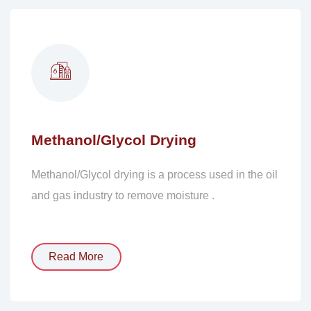
Methanol/Glycol Drying
Methanol/Glycol drying is a process used in the oil
and gas industry to remove moisture .
Read More