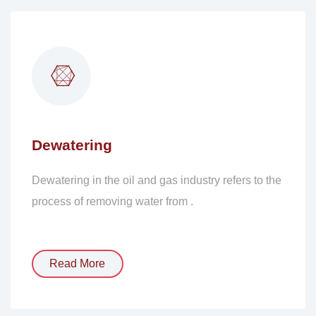
Dewatering
Dewatering in the oil and gas industry refers to the
process of removing water from .
Read More