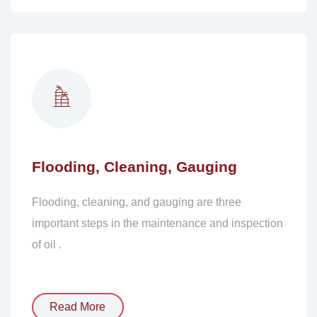
Flooding, Cleaning, Gauging
Flooding, cleaning, and gauging are three
important steps in the maintenance and inspection
of oil .
Read More