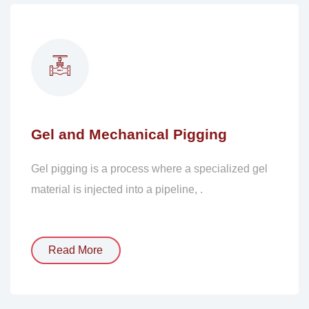
Gel and Mechanical Pigging
Gel pigging is a process where a specialized gel
material is injected into a pipeline, .
Read More