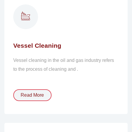
Vessel Cleaning
Vessel cleaning in the oil and gas industry refers
to the process of cleaning and .
Read More