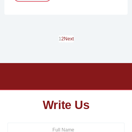
1
2
Next
Write Us