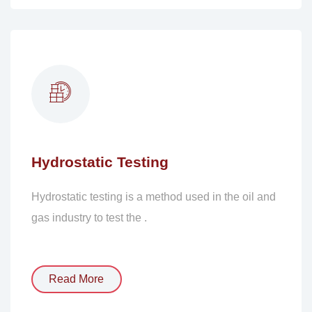
Hydrostatic Testing
Hydrostatic testing is a method used in the oil and
gas industry to test the .
Read More