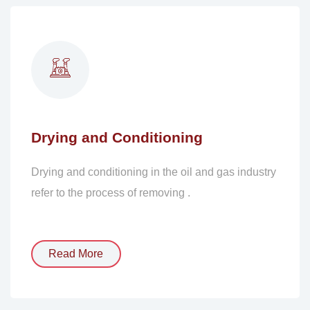
Drying and Conditioning
Drying and conditioning in the oil and gas industry
refer to the process of removing .
Read More