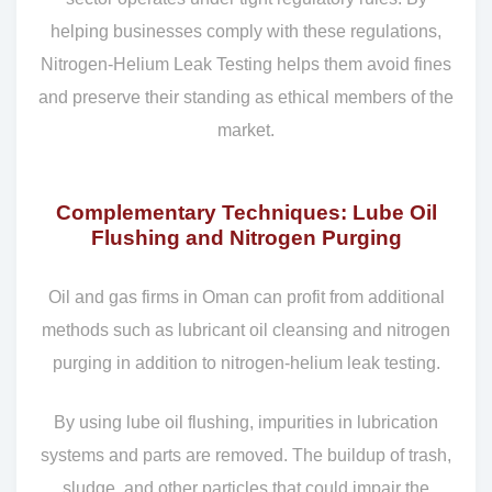
helping businesses comply with these regulations,
Nitrogen-Helium Leak Testing helps them avoid fines
and preserve their standing as ethical members of the
market.
Complementary Techniques: Lube Oil
Flushing and Nitrogen Purging
Oil and gas firms in Oman can profit from additional
methods such as lubricant oil cleansing and nitrogen
purging in addition to nitrogen-helium leak testing.
By using lube oil flushing, impurities in lubrication
systems and parts are removed. The buildup of trash,
sludge, and other particles that could impair the