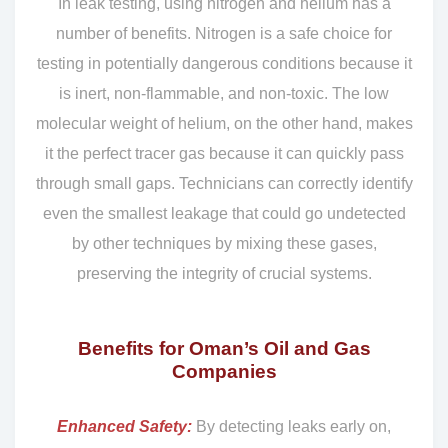
In leak testing, using nitrogen and helium has a
number of benefits. Nitrogen is a safe choice for
testing in potentially dangerous conditions because it
is inert, non-flammable, and non-toxic. The low
molecular weight of helium, on the other hand, makes
it the perfect tracer gas because it can quickly pass
through small gaps. Technicians can correctly identify
even the smallest leakage that could go undetected
by other techniques by mixing these gases,
preserving the integrity of crucial systems.
Benefits for Oman’s Oil and Gas
Companies
Enhanced Safety:
By detecting leaks early on,