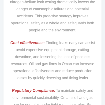
nitrogen-helium leak testing dramatically lowers the
danger of catastrophic failures and potential
accidents. This proactive strategy improves
operational safety as a whole and safeguards both
people and the environment.
Cost-effectiveness:
Finding leaks early can assist
avoid expensive equipment damage, cutting
downtime, and lessening the loss of priceless
resources. Oil and gas firms in Oman can increase
operational effectiveness and reduce production
losses by quickly detecting and fixing leaks.
Regulatory Compliance:
To maintain safety and
environmental sustainability, Oman’s oil and gas
sector operates under tight regulatory rules. By