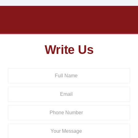
Write Us