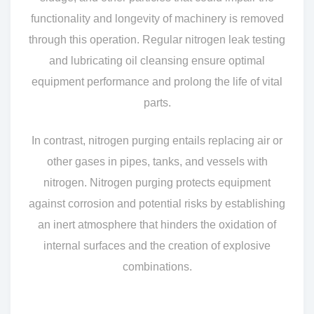
functionality and longevity of machinery is removed
through this operation. Regular nitrogen leak testing
and lubricating oil cleansing ensure optimal
equipment performance and prolong the life of vital
parts.
In contrast, nitrogen purging entails replacing air or
other gases in pipes, tanks, and vessels with
nitrogen. Nitrogen purging protects equipment
against corrosion and potential risks by establishing
an inert atmosphere that hinders the oxidation of
internal surfaces and the creation of explosive
combinations.