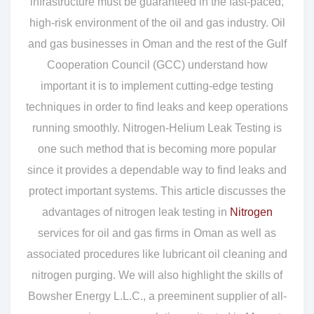
infrastructure must be guaranteed in the fast-paced,
high-risk environment of the oil and gas industry. Oil
and gas businesses in Oman and the rest of the Gulf
Cooperation Council (GCC) understand how
important it is to implement cutting-edge testing
techniques in order to find leaks and keep operations
running smoothly. Nitrogen-Helium Leak Testing is
one such method that is becoming more popular
since it provides a dependable way to find leaks and
protect important systems. This article discusses the
advantages of nitrogen leak testing in
Nitrogen
services for oil and gas firms in Oman as well as
associated procedures like lubricant oil cleaning and
nitrogen purging. We will also highlight the skills of
Bowsher Energy L.L.C., a preeminent supplier of all-