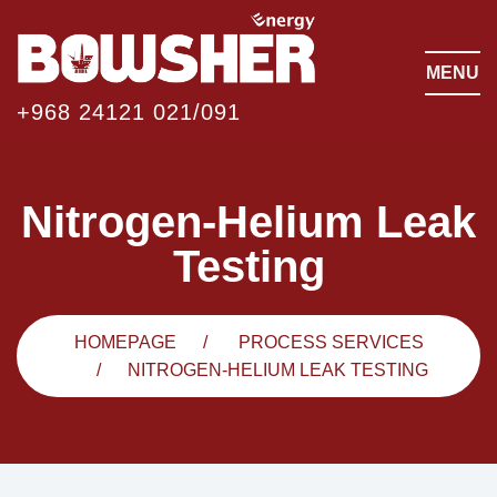
MENU
+968 24121 021/091
Nitrogen-Helium Leak
Testing
HOMEPAGE
PROCESS SERVICES
NITROGEN-HELIUM LEAK TESTING