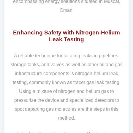
encompassing energy solutions situated in Muscat,
Oman.
Enhancing Safety with Nitrogen-Helium
Leak Testing
A reliable technique for locating leaks in pipelines,
storage tanks, and valves as well as other oil and gas
infrastructure components is nitrogen-helium leak
testing, commonly known as tracer gas leak testing.
Using a mixture of nitrogen and helium gas to
pressurize the device and specialized detectors to
spot departing gas molecules are the steps in this
method.