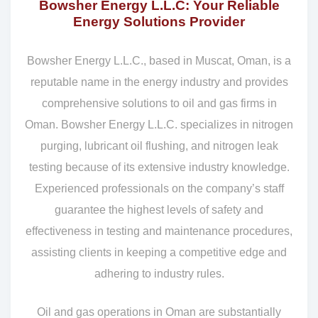
Bowsher Energy L.L.C: Your Reliable
Energy Solutions Provider
Bowsher Energy L.L.C., based in Muscat, Oman, is a
reputable name in the energy industry and provides
comprehensive solutions to oil and gas firms in
Oman. Bowsher Energy L.L.C. specializes in nitrogen
purging, lubricant oil flushing, and nitrogen leak
testing because of its extensive industry knowledge.
Experienced professionals on the company’s staff
guarantee the highest levels of safety and
effectiveness in testing and maintenance procedures,
assisting clients in keeping a competitive edge and
adhering to industry rules.
Oil and gas operations in Oman are substantially