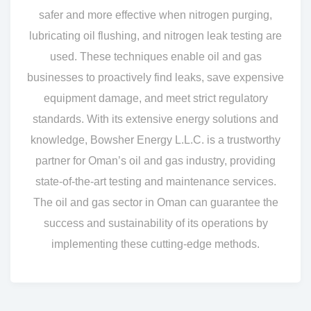
safer and more effective when nitrogen purging,
lubricating oil flushing, and nitrogen leak testing are
used. These techniques enable oil and gas
businesses to proactively find leaks, save expensive
equipment damage, and meet strict regulatory
standards. With its extensive energy solutions and
knowledge, Bowsher Energy L.L.C. is a trustworthy
partner for Oman’s oil and gas industry, providing
state-of-the-art testing and maintenance services.
The oil and gas sector in Oman can guarantee the
success and sustainability of its operations by
implementing these cutting-edge methods.