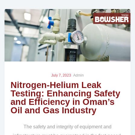
July 7, 2023
Admin
Nitrogen-Helium Leak
Testing: Enhancing Safety
and Efficiency in Oman’s
Oil and Gas Industry
The safety and integrity of equipment and