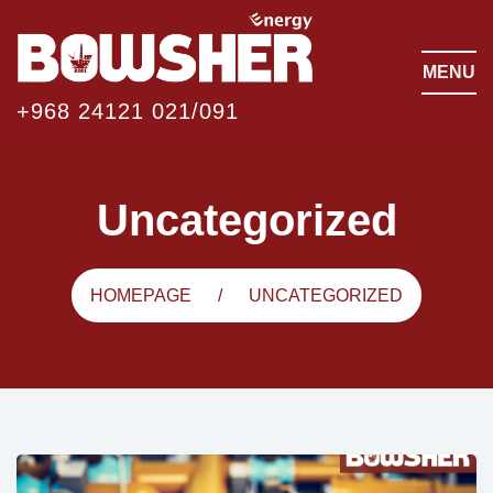
MENU
+968 24121 021/091
Uncategorized
HOMEPAGE
UNCATEGORIZED