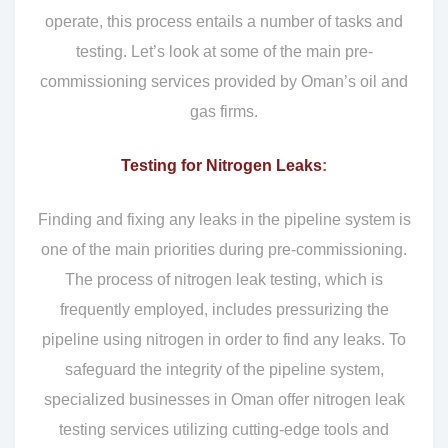
operate, this process entails a number of tasks and
testing. Let’s look at some of the main pre-
commissioning services provided by Oman’s oil and
gas firms.
Testing for Nitrogen Leaks
:
Finding and fixing any leaks in the pipeline system is
one of the main priorities during pre-commissioning.
The process of nitrogen leak testing, which is
frequently employed, includes pressurizing the
pipeline using nitrogen in order to find any leaks. To
safeguard the integrity of the pipeline system,
specialized businesses in Oman offer nitrogen leak
testing services utilizing cutting-edge tools and