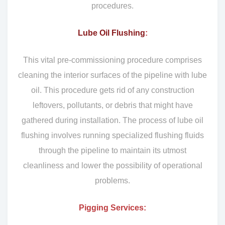
procedures.
Lube Oil Flushing
:
This vital pre-commissioning procedure comprises
cleaning the interior surfaces of the pipeline with lube
oil. This procedure gets rid of any construction
leftovers, pollutants, or debris that might have
gathered during installation. The process of lube oil
flushing involves running specialized flushing fluids
through the pipeline to maintain its utmost
cleanliness and lower the possibility of operational
problems.
Pigging Services: