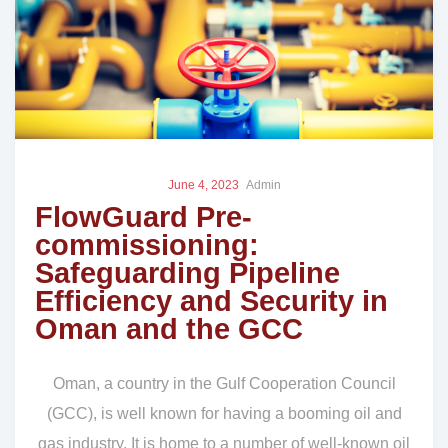
June 4, 2023
Admin
FlowGuard Pre-
commissioning:
Safeguarding Pipeline
Efficiency and Security in
Oman and the GCC
Oman, a country in the Gulf Cooperation Council
(GCC), is well known for having a booming oil and
gas industry. It is home to a number of well-known oil