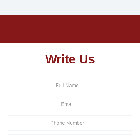
Write Us