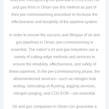
and gas firms in Oman use this method as part of
their pre-commissioning procedure to increase the
effectiveness and durability of the pipeline system.
In order to ensure the success and lifespan of oil and
gas pipelines in Oman, pre-commissioning is
essential. The nation’s oil and gas industries use a
variety of cutting-edge methods and services to
ensure the reliability, effectiveness, and safety of
these pipelines. In the pre-commissioning phase, the
aforementioned services—such as nitrogen leak
testing, lubricating oil flushing, pigging services,
nitrogen purging, and CO2-EOR—are essential.
Oil and gas companies in Oman can guarantee a