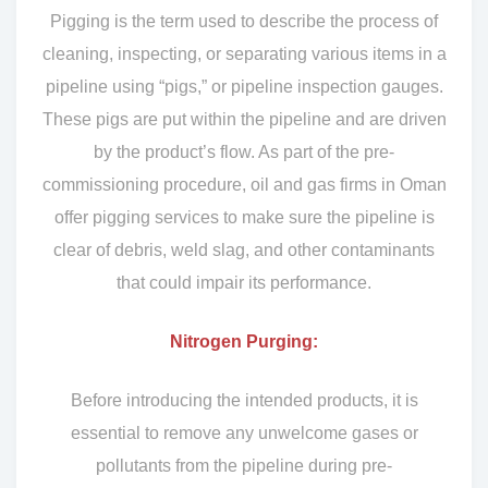
Pigging is the term used to describe the process of
cleaning, inspecting, or separating various items in a
pipeline using “pigs,” or pipeline inspection gauges.
These pigs are put within the pipeline and are driven
by the product’s flow. As part of the pre-
commissioning procedure, oil and gas firms in Oman
offer pigging services to make sure the pipeline is
clear of debris, weld slag, and other contaminants
that could impair its performance.
Nitrogen Purging:
Before introducing the intended products, it is
essential to remove any unwelcome gases or
pollutants from the pipeline during pre-