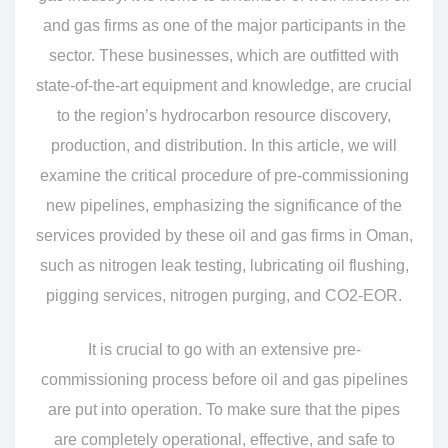
and gas firms as one of the major participants in the
sector. These businesses, which are outfitted with
state-of-the-art equipment and knowledge, are crucial
to the region’s hydrocarbon resource discovery,
production, and distribution. In this article, we will
examine the critical procedure of pre-commissioning
new pipelines, emphasizing the significance of the
services provided by these oil and gas firms in Oman,
such as nitrogen leak testing, lubricating oil flushing,
pigging services, nitrogen purging, and CO2-EOR.
It is crucial to go with an extensive pre-
commissioning process before oil and gas pipelines
are put into operation. To make sure that the pipes
are completely operational, effective, and safe to