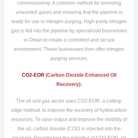
commissioning. A common method for removing
unwanted gases and ensuring that the pipeline is
ready for use is nitrogen purging. High-purity nitrogen
gas is fed into the pipeline by specialized businesses
in Oman to create a controlled and secure
environment. These businesses then offer nitrogen
purging services.
CO2-EOR
(Carbon Dioxide Enhanced Oil
Recovery):
The oil and gas sector uses CO2-EOR, a cutting-
edge method, to improve the recovery of hydrocarbon
resources. To raise output and improve the mobility of
the oil, carbon dioxide (CO2) is injected into the
reservoir. Recognizing the potential of CO2-EOR, oil