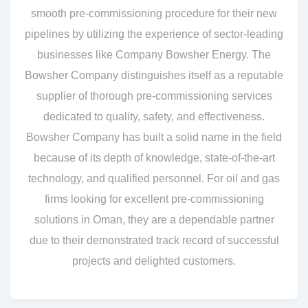
smooth pre-commissioning procedure for their new
pipelines by utilizing the experience of sector-leading
businesses like Company Bowsher Energy. The
Bowsher Company distinguishes itself as a reputable
supplier of thorough pre-commissioning services
dedicated to quality, safety, and effectiveness.
Bowsher Company has built a solid name in the field
because of its depth of knowledge, state-of-the-art
technology, and qualified personnel. For oil and gas
firms looking for excellent pre-commissioning
solutions in Oman, they are a dependable partner
due to their demonstrated track record of successful
projects and delighted customers.