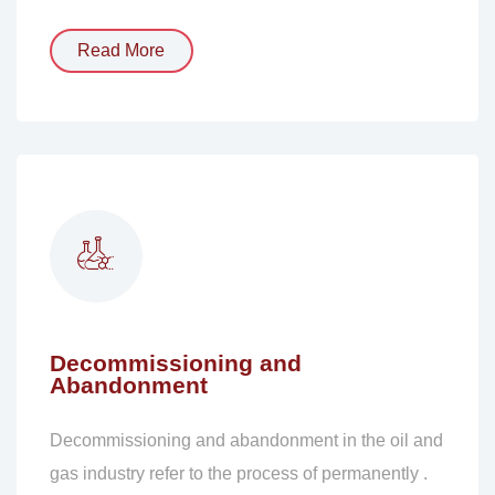
Read More
Decommissioning and
Abandonment
Decommissioning and abandonment in the oil and
gas industry refer to the process of permanently .