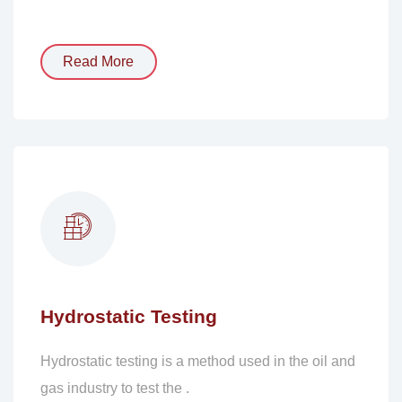
Read More
Hydrostatic Testing
Hydrostatic testing is a method used in the oil and
gas industry to test the .