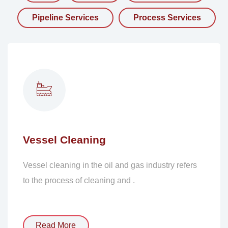
Pipeline Services
Process Services
Vessel Cleaning
Vessel cleaning in the oil and gas industry refers
to the process of cleaning and .
Read More