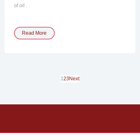
of oil .
Read More
1
2
3
Next