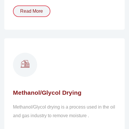
Read More
Methanol/Glycol Drying
Methanol/Glycol drying is a process used in the oil
and gas industry to remove moisture .