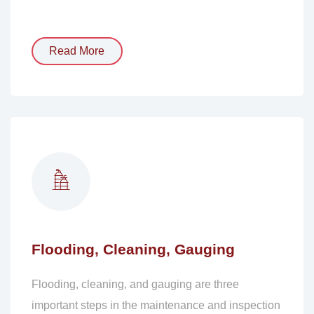
Read More
Flooding, Cleaning, Gauging
Flooding, cleaning, and gauging are three
important steps in the maintenance and inspection