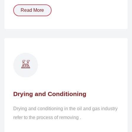
Read More
Drying and Conditioning
Drying and conditioning in the oil and gas industry
refer to the process of removing .