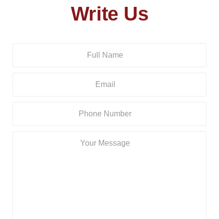
Write Us