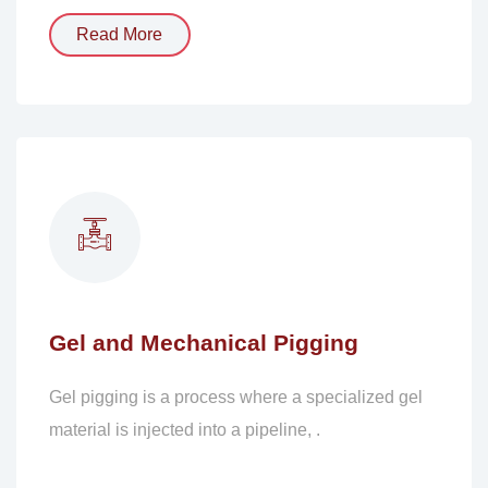
Read More
Gel and Mechanical Pigging
Gel pigging is a process where a specialized gel
material is injected into a pipeline, .