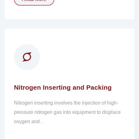
Nitrogen Inserting and Packing
Nitrogen inserting involves the injection of high-
pressure nitrogen gas into equipment to displace
oxygen and .