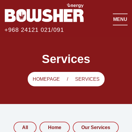
MENU
+968 24121 021/091
Services
HOMEPAGE
SERVICES
All
Home
Our Services