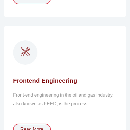
Frontend Engineering
Front-end engineering in the oil and gas industry,
also known as FEED, is the process .
Read More