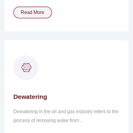
Read More
Dewatering
Dewatering in the oil and gas industry refers to the
process of removing water from .