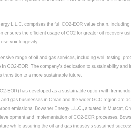
rgy L.L.C. comprises the full CO2-EOR value chain, including 
 ensures the efficient usage of CO2 for greater oil recovery u
reservoir longevity.
ive range of oil and gas services, including well testing, prod
e in CO2-EOR. The company’s dedication to sustainability and i
s transition to a more sustainable future.
-EOR) has developed as a sustainable option with tremendous 
l and gas businesses in Oman and the wider GCC region are ac
arbon emissions. Bowsher Energy L.L.C., situated in Muscat, Oman
the development and implementation of CO2-EOR processes. Bowsh
ture while assuring the oil and gas industry’s sustained success