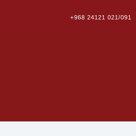
+968 24121 021/091