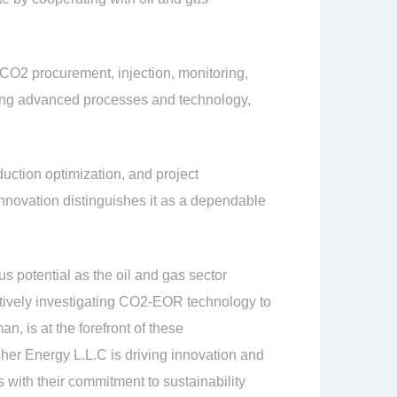
CO2 procurement, injection, monitoring,
sing advanced processes and technology,
uction optimization, and project
nnovation distinguishes it as a dependable
potential as the oil and gas sector
tively investigating CO2-EOR technology to
, is at the forefront of these
er Energy L.L.C is driving innovation and
 with their commitment to sustainability