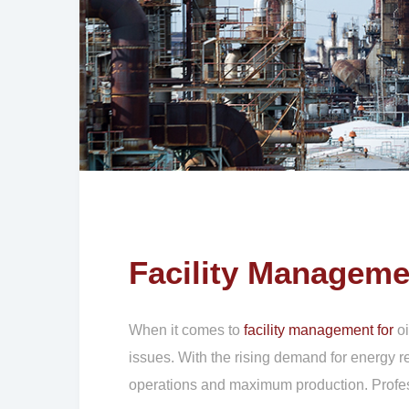
Facility Manageme
When it comes to
facility management for
oi
issues. With the rising demand for energy r
operations and maximum production. Professi