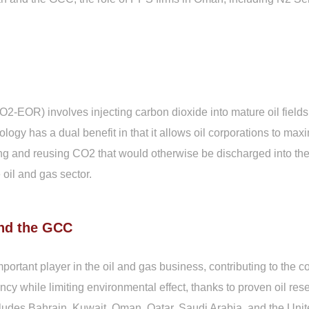
EOR) involves injecting carbon dioxide into mature oil fields 
gy has a dual benefit in that it allows oil corporations to maxi
 and reusing CO2 that would otherwise be discharged into the 
 oil and gas sector.
and the GCC
ortant player in the oil and gas business, contributing to the
ncy while limiting environmental effect, thanks to proven oil re
udes Bahrain, Kuwait, Oman, Qatar, Saudi Arabia, and the Unite