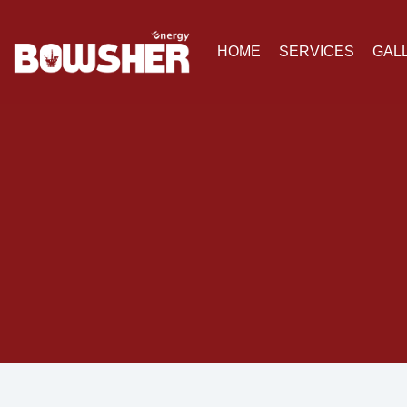
HOME
SERVICES
GAL