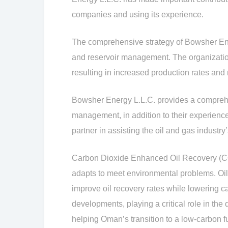
companies and using its experience.
The comprehensive strategy of Bowsher Ene
and reservoir management. The organization
resulting in increased production rates and 
Bowsher Energy L.L.C. provides a comprehens
management, in addition to their experienc
partner in assisting the oil and gas industry’
Carbon Dioxide Enhanced Oil Recovery (CO2
adapts to meet environmental problems. Oi
improve oil recovery rates while lowering c
developments, playing a critical role in 
helping Oman’s transition to a low-carbon fu