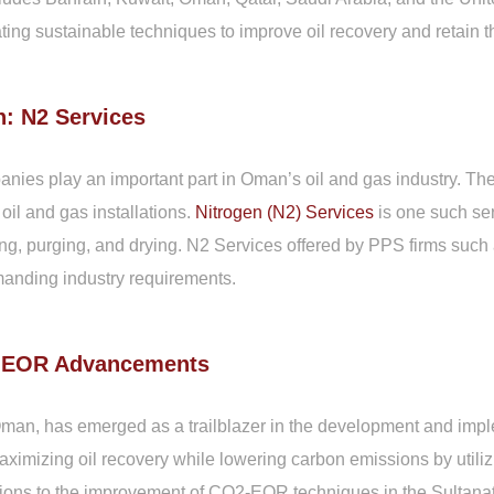
ting sustainable techniques to improve oil recovery and retain t
: N2 Services
ies play an important part in Oman’s oil and gas industry. The
f oil and gas installations.
Nitrogen (N2) Services
is one such serv
ting, purging, and drying. N2 Services offered by PPS firms suc
manding industry requirements.
2-EOR Advancements
man, has emerged as a trailblazer in the development and imp
aximizing oil recovery while lowering carbon emissions by util
ions to the improvement of CO2-EOR techniques in the Sultanat