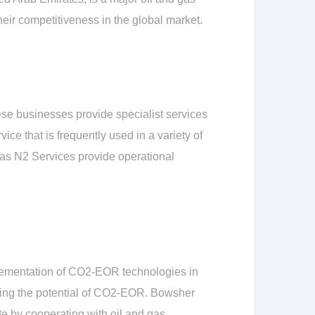
heir competitiveness in the global market.
se businesses provide specialist services
ice that is frequently used in a variety of
h as N2 Services provide operational
lementation of CO2-EOR technologies in
izing the potential of CO2-EOR. Bowsher
e by cooperating with oil and gas