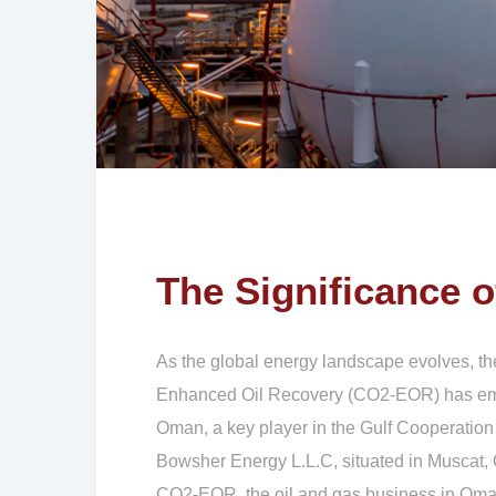
The Significance 
As the global energy landscape evolves, th
Enhanced Oil Recovery (CO2-EOR) has emerge
Oman, a key player in the Gulf Cooperation
Bowsher Energy L.L.C, situated in Muscat, Oma
CO2-EOR, the oil and gas business in Oman