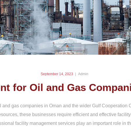
September 14, 2023
Admin
nt for Oil and Gas Compan
l and gas companies in Oman and the wider Gulf Cooperation Co
esources, these businesses require efficient and effective facil
onal facility management services play an important role in thi