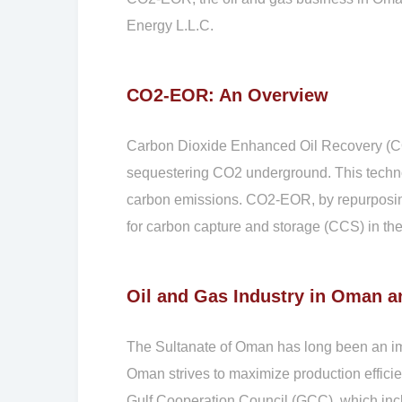
Energy L.L.C.
CO2-EOR: An Overview
Carbon Dioxide Enhanced Oil Recovery (CO2-
sequestering CO2 underground. This technolo
carbon emissions. CO2-EOR, by repurposing
for carbon capture and storage (CCS) in the
Oil and Gas Industry in Oman 
The Sultanate of Oman has long been an imp
Oman strives to maximize production efficie
Gulf Cooperation Council (GCC), which incl