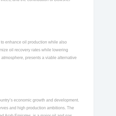
to enhance oil production while also
mize oil recovery rates while lowering
atmosphere, presents a viable alternative
 country’s economic growth and development.
serves and high production ambitions. The
d Arab Emirates, is a major oil and gas