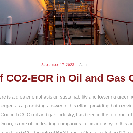
September 17, 2023
Admin
of CO2-EOR in Oil and Gas
ere is a greater emphasis on sustainability and lowering gree
d as a promising answer in this effort, providing both enviro
 Council (GCC) oil and gas industry, has been in the forefront
n, is one of the leading companies in this industry. In this arti
 and the GCC, the role of PPS firms in Oman, including N2 Ser