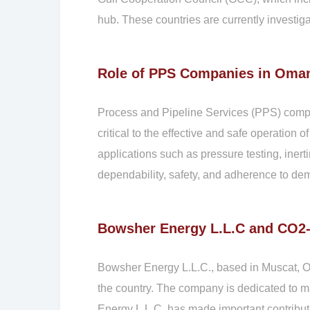
hub. These countries are currently investiga
Role of PPS Companies in Oman
Process and Pipeline Services (PPS) compan
critical to the effective and safe operation o
applications such as pressure testing, iner
dependability, safety, and adherence to de
Bowsher Energy L.L.C and CO
Bowsher Energy L.L.C., based in Muscat, O
the country. The company is dedicated to m
Energy L.L.C. has made important contribut