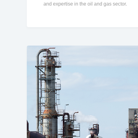
and expertise in the oil and gas sector.