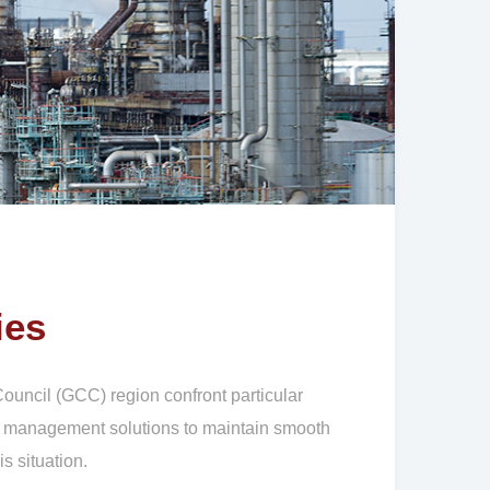
ies
uncil (GCC) region confront particular
ity management solutions to maintain smooth
s situation.