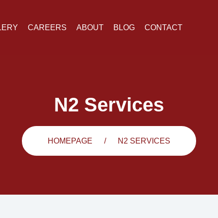
LERY
CAREERS
ABOUT
BLOG
CONTACT
N2 Services
HOMEPAGE
N2 SERVICES