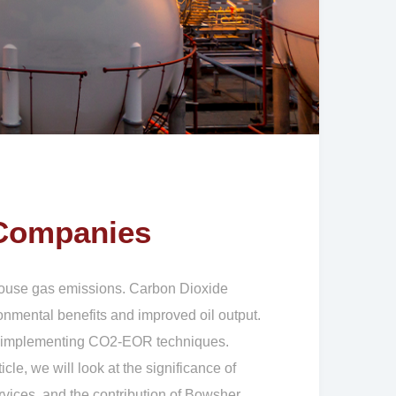
 Companies
nhouse gas emissions. Carbon Dioxide
nmental benefits and improved oil output.
 of implementing CO2-EOR techniques.
cle, we will look at the significance of
vices, and the contribution of Bowsher