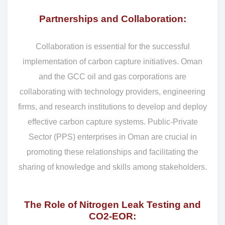
Partnerships and Collaboration:
Collaboration is essential for the successful
implementation of carbon capture initiatives. Oman
and the GCC oil and gas corporations are
collaborating with technology providers, engineering
firms, and research institutions to develop and deploy
effective carbon capture systems. Public-Private
Sector (PPS) enterprises in Oman are crucial in
promoting these relationships and facilitating the
sharing of knowledge and skills among stakeholders.
The Role of Nitrogen Leak Testing and
CO2-EOR: