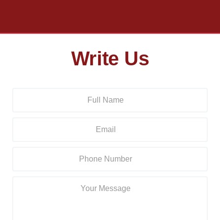
Write Us