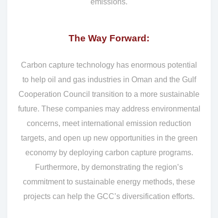
emissions.
The Way Forward:
Carbon capture technology has enormous potential
to help oil and gas industries in Oman and the Gulf
Cooperation Council transition to a more sustainable
future. These companies may address environmental
concerns, meet international emission reduction
targets, and open up new opportunities in the green
economy by deploying carbon capture programs.
Furthermore, by demonstrating the region’s
commitment to sustainable energy methods, these
projects can help the GCC’s diversification efforts.