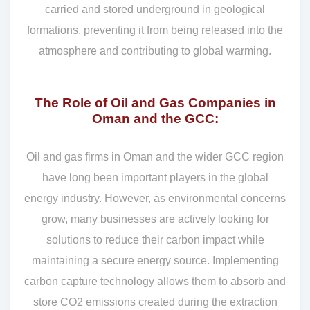
carried and stored underground in geological
formations, preventing it from being released into the
atmosphere and contributing to global warming.
The Role of Oil and Gas Companies in
Oman and the GCC:
Oil and gas firms in Oman and the wider GCC region
have long been important players in the global
energy industry. However, as environmental concerns
grow, many businesses are actively looking for
solutions to reduce their carbon impact while
maintaining a secure energy source. Implementing
carbon capture technology allows them to absorb and
store CO2 emissions created during the extraction