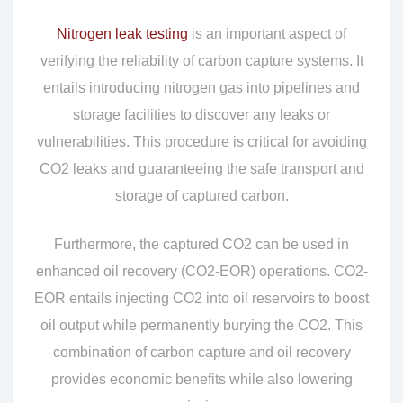
Nitrogen leak testing
is an important aspect of
verifying the reliability of carbon capture systems. It
entails introducing nitrogen gas into pipelines and
storage facilities to discover any leaks or
vulnerabilities. This procedure is critical for avoiding
CO2 leaks and guaranteeing the safe transport and
storage of captured carbon.
Furthermore, the captured CO2 can be used in
enhanced oil recovery (CO2-EOR) operations. CO2-
EOR entails injecting CO2 into oil reservoirs to boost
oil output while permanently burying the CO2. This
combination of carbon capture and oil recovery
provides economic benefits while also lowering