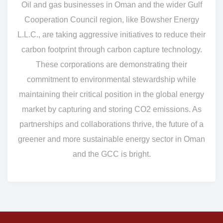
Oil and gas businesses in Oman and the wider Gulf
Cooperation Council region, like Bowsher Energy
L.L.C., are taking aggressive initiatives to reduce their
carbon footprint through carbon capture technology.
These corporations are demonstrating their
commitment to environmental stewardship while
maintaining their critical position in the global energy
market by capturing and storing CO2 emissions. As
partnerships and collaborations thrive, the future of a
greener and more sustainable energy sector in Oman
and the GCC is bright.