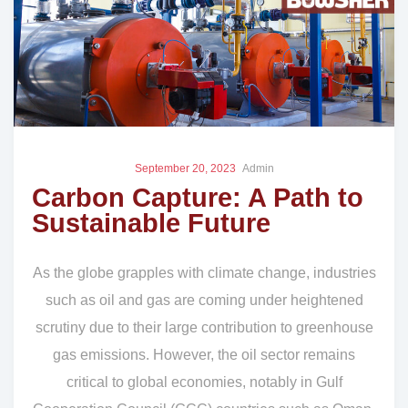
September 20, 2023
Admin
Carbon Capture: A Path to
Sustainable Future
As the globe grapples with climate change, industries
such as oil and gas are coming under heightened
scrutiny due to their large contribution to greenhouse
gas emissions. However, the oil sector remains
critical to global economies, notably in Gulf