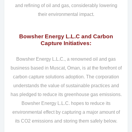
and refining of oil and gas, considerably lowering
their environmental impact.
Bowsher Energy L.L.C and Carbon
Capture Initiatives:
Bowsher Energy L.L.C., a renowned oil and gas
business based in Muscat, Oman, is at the forefront of
carbon capture solutions adoption. The corporation
understands the value of sustainable practices and
has pledged to reduce its greenhouse gas emissions.
Bowsher Energy L.L.C. hopes to reduce its
environmental effect by capturing a major amount of
its CO2 emissions and storing them safely below.