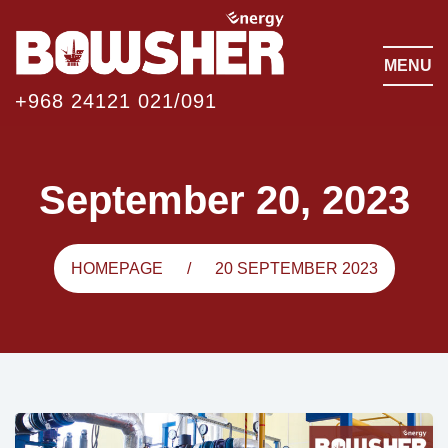
MENU
+968 24121 021/091
September 20, 2023
HOMEPAGE
20 SEPTEMBER 2023