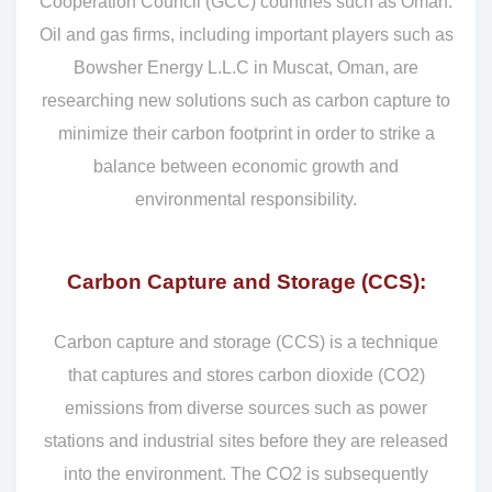
Cooperation Council (GCC) countries such as Oman.
Oil and gas firms, including important players such as
Bowsher Energy L.L.C in Muscat, Oman, are
researching new solutions such as carbon capture to
minimize their carbon footprint in order to strike a
balance between economic growth and
environmental responsibility.
Carbon Capture and Storage (CCS):
Carbon capture and storage (CCS) is a technique
that captures and stores carbon dioxide (CO2)
emissions from diverse sources such as power
stations and industrial sites before they are released
into the environment. The CO2 is subsequently