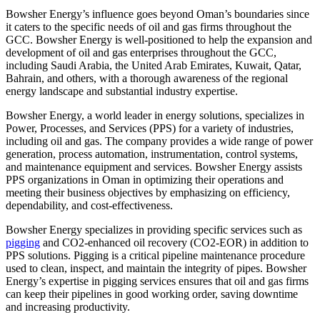
Bowsher Energy’s influence goes beyond Oman’s boundaries since
it caters to the specific needs of oil and gas firms throughout the
GCC. Bowsher Energy is well-positioned to help the expansion and
development of oil and gas enterprises throughout the GCC,
including Saudi Arabia, the United Arab Emirates, Kuwait, Qatar,
Bahrain, and others, with a thorough awareness of the regional
energy landscape and substantial industry expertise.
Bowsher Energy, a world leader in energy solutions, specializes in
Power, Processes, and Services (PPS) for a variety of industries,
including oil and gas. The company provides a wide range of power
generation, process automation, instrumentation, control systems,
and maintenance equipment and services. Bowsher Energy assists
PPS organizations in Oman in optimizing their operations and
meeting their business objectives by emphasizing on efficiency,
dependability, and cost-effectiveness.
Bowsher Energy specializes in providing specific services such as
pigging
and CO2-enhanced oil recovery (CO2-EOR) in addition to
PPS solutions. Pigging is a critical pipeline maintenance procedure
used to clean, inspect, and maintain the integrity of pipes. Bowsher
Energy’s expertise in pigging services ensures that oil and gas firms
can keep their pipelines in good working order, saving downtime
and increasing productivity.