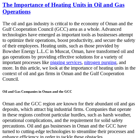
The Importance of Heating Units in Oil and Gas
Operations
The oil and gas industry is critical to the economy of Oman and the
Gulf Cooperation Council (GCC) area as a whole. Advanced
technologies have emerged as important tools as businesses attempt
to optimize their operations, boost productivity, and secure the safety
of their employees. Heating units, such as those provided by
Bowsher Energy L.L.C in Muscat, Oman, have transformed oil and
gas operations by providing effective solutions for a variety of
important processes like
pigging services
,
nitrogen purging
, and
more. In this article, we look at the importance of heating units in the
context of oil and gas firms in Oman and the Gulf Cooperation
Council.
Oil and Gas Companies in Oman and the GCC
Oman and the GCC region are known for their abundant oil and gas
deposits, which attract big industrial firms. Companies that operate
in these regions confront particular hurdles, such as harsh weather,
operational complications, and the requirement for solid safety
precautions. Oil and gas businesses in Oman and the GCC have
turned to cutting-edge technologies to streamline their processes and
enhance efficiency in order to tackle these obstacles.