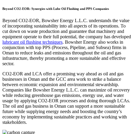
Beyond CO2-EOR: Synergies with Lube Oil Flushing and PPS Companies
Beyond CO2-EOR, Bowsher Energy L.L.C. understands the value
of incorporating sustainability into all aspects of its operations. To
cut down on waste production and guarantee that machinery and
equipment operate to their full potential, the company has developed
lubricant oil flushing techniques
. Bowsher Energy also works in
conjunction with top PPS (Process, Pipeline, and Subsea) firms in
Oman to reduce leaks and emissions throughout the oil and gas
infrastructure, thereby promoting a more sustainable and effective
sector.
CO2-EOR and LCA offer a promising way ahead as oil and gas
businesses in Oman and the GCC area work to strike a balance
between economic expansion and environmental stewardship.
Companies like Bowsher Energy L.L.C. can maximize oil recovery
while reducing greenhouse gas emissions, energy use, and water
usage by applying CO2-EOR processes and doing thorough LCAs.
The oil and gas business in Oman can support a more sustainable
future while supplying energy needs and boosting the country’s
economy by implementing sustainable practices and working with
stakeholders.