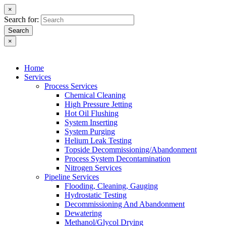
×
Search for:
Search
×
Home
Services
Process Services
Chemical Cleaning
High Pressure Jetting
Hot Oil Flushing
System Inserting
System Purging
Helium Leak Testing
Topside Decommissioning/Abandonment
Process System Decontamination
Nitrogen Services
Pipeline Services
Flooding, Cleaning, Gauging
Hydrostatic Testing
Decommissioning And Abandonment
Dewatering
Methanol/Glycol Drying