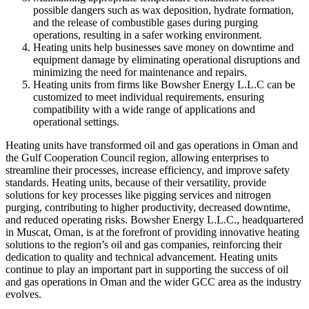
possible dangers such as wax deposition, hydrate formation,
and the release of combustible gases during purging
operations, resulting in a safer working environment.
Heating units help businesses save money on downtime and
equipment damage by eliminating operational disruptions and
minimizing the need for maintenance and repairs.
Heating units from firms like Bowsher Energy L.L.C can be
customized to meet individual requirements, ensuring
compatibility with a wide range of applications and
operational settings.
Heating units have transformed oil and gas operations in Oman and
the Gulf Cooperation Council region, allowing enterprises to
streamline their processes, increase efficiency, and improve safety
standards. Heating units, because of their versatility, provide
solutions for key processes like pigging services and nitrogen
purging, contributing to higher productivity, decreased downtime,
and reduced operating risks. Bowsher Energy L.L.C., headquartered
in Muscat, Oman, is at the forefront of providing innovative heating
solutions to the region’s oil and gas companies, reinforcing their
dedication to quality and technical advancement. Heating units
continue to play an important part in supporting the success of oil
and gas operations in Oman and the wider GCC area as the industry
evolves.