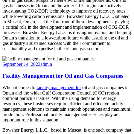
oil and gas sector adapts to meet environmental problems. Oil and
gas businesses in Oman and the wider GCC region are actively
investigating CO2-EOR technology to improve oil recovery rates
while lowering carbon emissions. Bowsher Energy L.L.C., situated
in Muscat, Oman, is at the forefront of these developments, playing
a critical role in the development and implementation of CO2-EOR
processes. Bowsher Energy L.L.C is driving innovation and helping
Oman’s transition to a low-carbon future while assuring the oil and
gas industry’s sustained success with their commitment to
sustainability and expertise in the oil and gas sector.
September 14, 2023
admin
Facility Management for Oil and Gas Companies
When it comes to
facility management for
oil and gas companies in
Oman and the wider Gulf Cooperation Council (GCC) region
confront particular issues. With the rising demand for energy
resources, these businesses require efficient and effective facility
management solutions to maintain smooth operations and maximum
production. Professional facility management services play an
important role in this situation.
Bowsher Energy L.L.C., based in Muscat, is one such company that