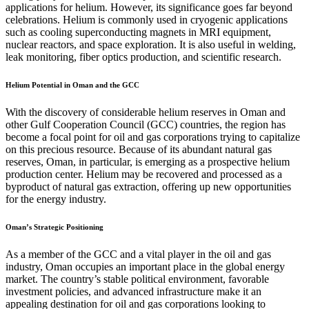
applications for helium. However, its significance goes far beyond
celebrations. Helium is commonly used in cryogenic applications
such as cooling superconducting magnets in MRI equipment,
nuclear reactors, and space exploration. It is also useful in welding,
leak monitoring, fiber optics production, and scientific research.
Helium Potential in Oman and the GCC
With the discovery of considerable helium reserves in Oman and
other Gulf Cooperation Council (GCC) countries, the region has
become a focal point for oil and gas corporations trying to capitalize
on this precious resource. Because of its abundant natural gas
reserves, Oman, in particular, is emerging as a prospective helium
production center. Helium may be recovered and processed as a
byproduct of natural gas extraction, offering up new opportunities
for the energy industry.
Oman’s Strategic Positioning
As a member of the GCC and a vital player in the oil and gas
industry, Oman occupies an important place in the global energy
market. The country’s stable political environment, favorable
investment policies, and advanced infrastructure make it an
appealing destination for oil and gas corporations looking to