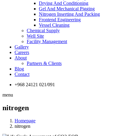
Drying And Conditioning
Gel And Mechanical Pigging
Nitrogen Inserting And Packing
Frontend Engineering
Vessel Cleaning
Chemical Supply
Well Site
Facility Management
Gallery
Careers
About
Partners & Clients
Blog
Contact
+968 24121 021/091
menu
nitrogen
Homepage
nitrogen