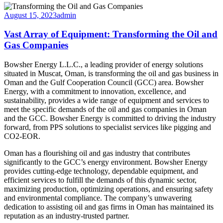
August 15, 2023
admin
Vast Array of Equipment: Transforming the Oil and
Gas Companies
Bowsher Energy L.L.C., a leading provider of energy solutions
situated in Muscat, Oman, is transforming the oil and gas business in
Oman and the Gulf Cooperation Council (GCC) area. Bowsher
Energy, with a commitment to innovation, excellence, and
sustainability, provides a wide range of equipment and services to
meet the specific demands of the oil and gas companies in Oman
and the GCC. Bowsher Energy is committed to driving the industry
forward, from PPS solutions to specialist services like pigging and
CO2-EOR.
Oman has a flourishing oil and gas industry that contributes
significantly to the GCC’s energy environment. Bowsher Energy
provides cutting-edge technology, dependable equipment, and
efficient services to fulfill the demands of this dynamic sector,
maximizing production, optimizing operations, and ensuring safety
and environmental compliance. The company’s unwavering
dedication to assisting oil and gas firms in Oman has maintained its
reputation as an industry-trusted partner.