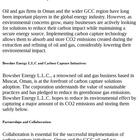
Oil and gas firms in Oman and the wider GCC region have long
been important players in the global energy industry. However, as
environmental concerns grow, many businesses are actively looking
for solutions to reduce their carbon impact while maintaining a
secure energy source. Implementing carbon capture technology
allows them to absorb and store CO2 emissions created during the
extraction and refining of oil and gas, considerably lowering their
environmental impact.
Bowsher Energy L.L.C and Carbon Capture Initiatives:
Bowsher Energy L.L.C., a renowned oil and gas business based in
Muscat, Oman, is at the forefront of carbon capture solutions
adoption. The corporation understands the value of sustainable
practices and has pledged to reduce its greenhouse gas emissions.
Bowsher Energy L.L.C. hopes to reduce its environmental effect by
capturing a major amount of its CO2 emissions and storing them
safely below.
Partnerships and Collaboration:
Collaboration is essential for the successful implementation of
carbon capture initiatives. Oman and the GCC oil and gas