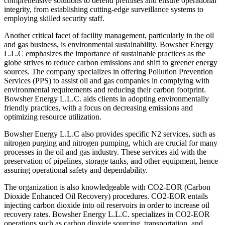
comprehensive solutions to defend premises and ensure operational
integrity, from establishing cutting-edge surveillance systems to
employing skilled security staff.
Another critical facet of facility management, particularly in the oil
and gas business, is environmental sustainability. Bowsher Energy
L.L.C emphasizes the importance of sustainable practices as the
globe strives to reduce carbon emissions and shift to greener energy
sources. The company specializes in offering Pollution Prevention
Services (PPS) to assist oil and gas companies in complying with
environmental requirements and reducing their carbon footprint.
Bowsher Energy L.L.C. aids clients in adopting environmentally
friendly practices, with a focus on decreasing emissions and
optimizing resource utilization.
Bowsher Energy L.L.C also provides specific N2 services, such as
nitrogen purging and nitrogen pumping, which are crucial for many
processes in the oil and gas industry. These services aid with the
preservation of pipelines, storage tanks, and other equipment, hence
assuring operational safety and dependability.
The organization is also knowledgeable with CO2-EOR (Carbon
Dioxide Enhanced Oil Recovery) procedures. CO2-EOR entails
injecting carbon dioxide into oil reservoirs in order to increase oil
recovery rates. Bowsher Energy L.L.C. specializes in CO2-EOR
operations such as carbon dioxide sourcing, transportation, and