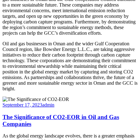
to a more sustainable future. These companies may address
environmental concerns, meet international emission reduction
targets, and open up new opportunities in the green economy by
deploying carbon capture programs. Furthermore, by demonstrating
the region’s commitment to sustainable energy methods, these
projects can help the GCC’s diversification efforts.
Oil and gas businesses in Oman and the wider Gulf Cooperation
Council region, like Bowsher Energy L.L.C., are taking aggressive
initiatives to reduce their carbon footprint through carbon capture
technology. These corporations are demonstrating their commitment
to environmental stewardship while maintaining their critical
position in the global energy market by capturing and storing CO2
emissions. As partnerships and collaborations thrive, the future of a
greener and more sustainable energy sector in Oman and the GCC is
bright.
September 17, 2023
admin
The Significance of CO2-EOR in Oil and Gas
Companies
As the global energy landscape evolves, there is a greater emphasis