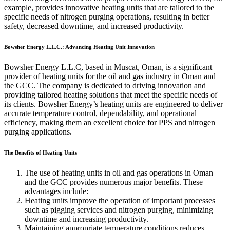
example, provides innovative heating units that are tailored to the
specific needs of nitrogen purging operations, resulting in better
safety, decreased downtime, and increased productivity.
Bowsher Energy L.L.C.: Advancing Heating Unit Innovation
Bowsher Energy L.L.C, based in Muscat, Oman, is a significant
provider of heating units for the oil and gas industry in Oman and
the GCC. The company is dedicated to driving innovation and
providing tailored heating solutions that meet the specific needs of
its clients. Bowsher Energy’s heating units are engineered to deliver
accurate temperature control, dependability, and operational
efficiency, making them an excellent choice for PPS and nitrogen
purging applications.
The Benefits of Heating Units
The use of heating units in oil and gas operations in Oman
and the GCC provides numerous major benefits. These
advantages include:
Heating units improve the operation of important processes
such as pigging services and nitrogen purging, minimizing
downtime and increasing productivity.
Maintaining appropriate temperature conditions reduces