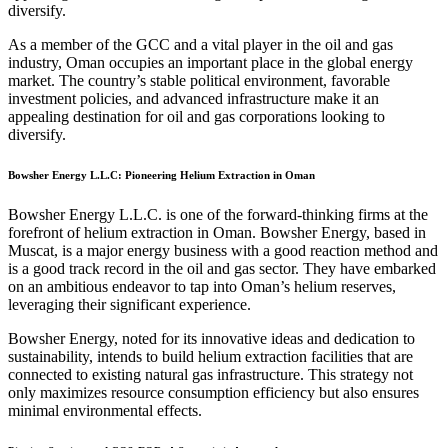
diversify.
As a member of the GCC and a vital player in the oil and gas
industry, Oman occupies an important place in the global energy
market. The country’s stable political environment, favorable
investment policies, and advanced infrastructure make it an
appealing destination for oil and gas corporations looking to
diversify.
Bowsher Energy L.L.C: Pioneering Helium Extraction in Oman
Bowsher Energy L.L.C. is one of the forward-thinking firms at the
forefront of helium extraction in Oman. Bowsher Energy, based in
Muscat, is a major energy business with a good reaction method and
is a good track record in the oil and gas sector. They have embarked
on an ambitious endeavor to tap into Oman’s helium reserves,
leveraging their significant experience.
Bowsher Energy, noted for its innovative ideas and dedication to
sustainability, intends to build helium extraction facilities that are
connected to existing natural gas infrastructure. This strategy not
only maximizes resource consumption efficiency but also ensures
minimal environmental effects.