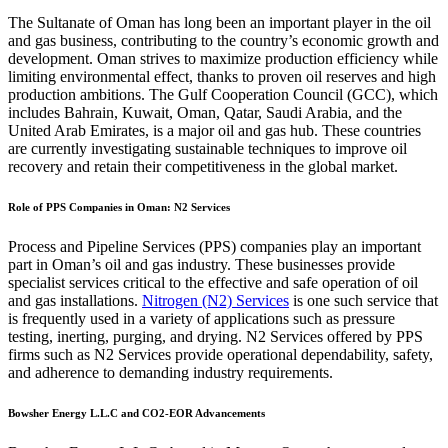
The Sultanate of Oman has long been an important player in the oil
and gas business, contributing to the country’s economic growth and
development. Oman strives to maximize production efficiency while
limiting environmental effect, thanks to proven oil reserves and high
production ambitions. The Gulf Cooperation Council (GCC), which
includes Bahrain, Kuwait, Oman, Qatar, Saudi Arabia, and the
United Arab Emirates, is a major oil and gas hub. These countries
are currently investigating sustainable techniques to improve oil
recovery and retain their competitiveness in the global market.
Role of PPS Companies in Oman: N2 Services
Process and Pipeline Services (PPS) companies play an important
part in Oman’s oil and gas industry. These businesses provide
specialist services critical to the effective and safe operation of oil
and gas installations.
Nitrogen (N2) Services
is one such service that
is frequently used in a variety of applications such as pressure
testing, inerting, purging, and drying. N2 Services offered by PPS
firms such as N2 Services provide operational dependability, safety,
and adherence to demanding industry requirements.
Bowsher Energy L.L.C and CO2-EOR Advancements