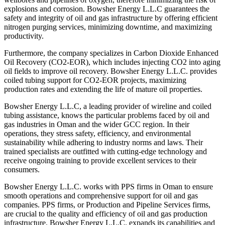
explosions and corrosion. Bowsher Energy L.L.C guarantees the
safety and integrity of oil and gas infrastructure by offering efficient
nitrogen purging services, minimizing downtime, and maximizing
productivity.
Furthermore, the company specializes in Carbon Dioxide Enhanced
Oil Recovery (CO2-EOR), which includes injecting CO2 into aging
oil fields to improve oil recovery. Bowsher Energy L.L.C. provides
coiled tubing support for CO2-EOR projects, maximizing
production rates and extending the life of mature oil properties.
Bowsher Energy L.L.C, a leading provider of wireline and coiled
tubing assistance, knows the particular problems faced by oil and
gas industries in Oman and the wider GCC region. In their
operations, they stress safety, efficiency, and environmental
sustainability while adhering to industry norms and laws. Their
trained specialists are outfitted with cutting-edge technology and
receive ongoing training to provide excellent services to their
consumers.
Bowsher Energy L.L.C. works with PPS firms in Oman to ensure
smooth operations and comprehensive support for oil and gas
companies. PPS firms, or Production and Pipeline Services firms,
are crucial to the quality and efficiency of oil and gas production
infrastructure. Bowsher Energy L.L.C. expands its capabilities and