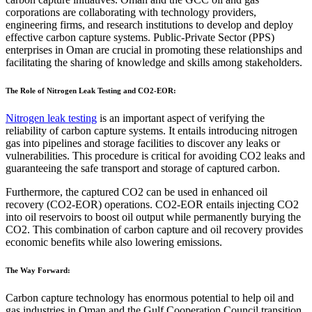
corporations are collaborating with technology providers,
engineering firms, and research institutions to develop and deploy
effective carbon capture systems. Public-Private Sector (PPS)
enterprises in Oman are crucial in promoting these relationships and
facilitating the sharing of knowledge and skills among stakeholders.
The Role of Nitrogen Leak Testing and CO2-EOR:
Nitrogen leak testing
is an important aspect of verifying the
reliability of carbon capture systems. It entails introducing nitrogen
gas into pipelines and storage facilities to discover any leaks or
vulnerabilities. This procedure is critical for avoiding CO2 leaks and
guaranteeing the safe transport and storage of captured carbon.
Furthermore, the captured CO2 can be used in enhanced oil
recovery (CO2-EOR) operations. CO2-EOR entails injecting CO2
into oil reservoirs to boost oil output while permanently burying the
CO2. This combination of carbon capture and oil recovery provides
economic benefits while also lowering emissions.
The Way Forward:
Carbon capture technology has enormous potential to help oil and
gas industries in Oman and the Gulf Cooperation Council transition