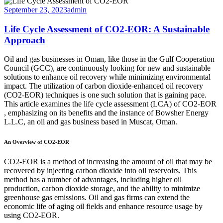
September 23, 2023
admin
Life Cycle Assessment of CO2-EOR: A Sustainable
Approach
Oil and gas businesses in Oman, like those in the Gulf Cooperation
Council (GCC), are continuously looking for new and sustainable
solutions to enhance oil recovery while minimizing environmental
impact. The utilization of carbon dioxide-enhanced oil recovery
(CO2-EOR) techniques is one such solution that is gaining pace.
This article examines the life cycle assessment (LCA) of CO2-EOR
, emphasizing on its benefits and the instance of Bowsher Energy
L.L.C, an oil and gas business based in Muscat, Oman.
An Overview of CO2-EOR
CO2-EOR is a method of increasing the amount of oil that may be
recovered by injecting carbon dioxide into oil reservoirs. This
method has a number of advantages, including higher oil
production, carbon dioxide storage, and the ability to minimize
greenhouse gas emissions. Oil and gas firms can extend the
economic life of aging oil fields and enhance resource usage by
using CO2-EOR.