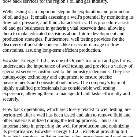
flow back services for the region’s oil and gas industry.
Wells testing is an important step in the exploration and production
of oil and gas. It entails assessing a well’s potential by monitoring its
flow rate, pressure, and fluid characteristics. This procedure assists
oil and gas businesses in gathering vital reservoir data, allowing
them to make educated decisions about future development and
production strategies. Furthermore, well testing provides for the
discovery of possible concerns like reservoir damage or flow
constraints, assuring long-term efficient production.
Bowsher Energy L.L.C, as one of Oman’s major oil and gas firms,
understands the importance of well testing and provides a variety of
specialist services customized to the industry’s demands. They use
cutting-edge technology and equipment to ensure precise
measurements and consistent outcomes. The company’s team of
highly qualified professionals has considerable well testing
experience, allowing them to manage difficult tasks efficiently and
securely.
Flow back operations, which are closely related to well testing, are
performed after a well has been tested and aim to remove fluid and
other materials utilized during the testing process. This is an
important step in preparing the well for production and optimizing
its performance. Bowsher Energy L.L.C. excels at providing full
flow back services, utilizing cutting-edge procedures and equipment