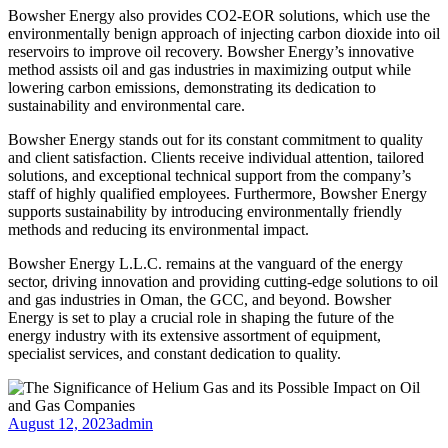
Bowsher Energy also provides CO2-EOR solutions, which use the
environmentally benign approach of injecting carbon dioxide into oil
reservoirs to improve oil recovery. Bowsher Energy’s innovative
method assists oil and gas industries in maximizing output while
lowering carbon emissions, demonstrating its dedication to
sustainability and environmental care.
Bowsher Energy stands out for its constant commitment to quality
and client satisfaction. Clients receive individual attention, tailored
solutions, and exceptional technical support from the company’s
staff of highly qualified employees. Furthermore, Bowsher Energy
supports sustainability by introducing environmentally friendly
methods and reducing its environmental impact.
Bowsher Energy L.L.C. remains at the vanguard of the energy
sector, driving innovation and providing cutting-edge solutions to oil
and gas industries in Oman, the GCC, and beyond. Bowsher
Energy is set to play a crucial role in shaping the future of the
energy industry with its extensive assortment of equipment,
specialist services, and constant dedication to quality.
August 12, 2023
admin