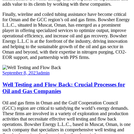
adds value to its clients by working with these companies.
Finally, wireline and coiled tubing assistance have become critical
for Oman and the GCC region’s oil and gas firms. Bowsher Energy
L.L.C., situated in Muscat, Oman, has emerged as a prominent
player in offering specialized services to optimize output, improve
operational efficiency, and increase oil and gas recovery. Bowsher
Energy L.L.C is at the forefront of the industry, driving innovation
and helping to the sustainable growth of the oil and gas sector in
Oman and beyond, with their expertise in nitrogen purging, CO2-
EOR support, and partnership with PPS firms.
September 8, 2023
admin
Well Testing and Flow Back: Crucial Processes for
Oil and Gas Companies
Oil and gas firms in Oman and the Gulf Cooperation Council
(GCC) region are critical to satisfying the world’s energy demands.
These firms are involved in a variety of exploration and production
activities that necessitate effective well testing and flow back
operations. Bowsher Energy L.L.C., based in Muscat, Oman, is one
such company that specializes in comprehensive well testing and