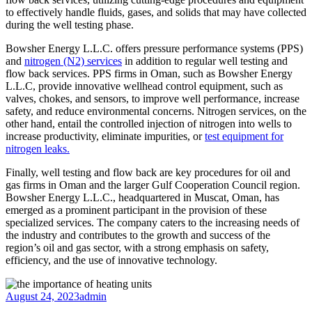
to effectively handle fluids, gases, and solids that may have collected
during the well testing phase.
Bowsher Energy L.L.C. offers pressure performance systems (PPS)
and
nitrogen (N2) services
in addition to regular well testing and
flow back services. PPS firms in Oman, such as Bowsher Energy
L.L.C, provide innovative wellhead control equipment, such as
valves, chokes, and sensors, to improve well performance, increase
safety, and reduce environmental concerns. Nitrogen services, on the
other hand, entail the controlled injection of nitrogen into wells to
increase productivity, eliminate impurities, or
test equipment for
nitrogen leaks.
Finally, well testing and flow back are key procedures for oil and
gas firms in Oman and the larger Gulf Cooperation Council region.
Bowsher Energy L.L.C., headquartered in Muscat, Oman, has
emerged as a prominent participant in the provision of these
specialized services. The company caters to the increasing needs of
the industry and contributes to the growth and success of the
region’s oil and gas sector, with a strong emphasis on safety,
efficiency, and the use of innovative technology.
August 24, 2023
admin