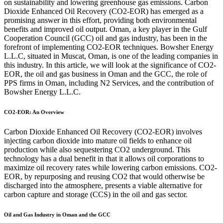
on sustainability and lowering greenhouse gas emissions. Carbon
Dioxide Enhanced Oil Recovery (CO2-EOR) has emerged as a
promising answer in this effort, providing both environmental
benefits and improved oil output. Oman, a key player in the Gulf
Cooperation Council (GCC) oil and gas industry, has been in the
forefront of implementing CO2-EOR techniques. Bowsher Energy
L.L.C, situated in Muscat, Oman, is one of the leading companies in
this industry. In this article, we will look at the significance of CO2-
EOR, the oil and gas business in Oman and the GCC, the role of
PPS firms in Oman, including N2 Services, and the contribution of
Bowsher Energy L.L.C.
CO2-EOR: An Overview
Carbon Dioxide Enhanced Oil Recovery (CO2-EOR) involves
injecting carbon dioxide into mature oil fields to enhance oil
production while also sequestering CO2 underground. This
technology has a dual benefit in that it allows oil corporations to
maximize oil recovery rates while lowering carbon emissions. CO2-
EOR, by repurposing and reusing CO2 that would otherwise be
discharged into the atmosphere, presents a viable alternative for
carbon capture and storage (CCS) in the oil and gas sector.
Oil and Gas Industry in Oman and the GCC