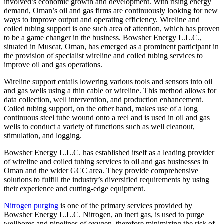
involved’s economic growth and development. With rising energy
demand, Oman’s oil and gas firms are continuously looking for new
ways to improve output and operating efficiency. Wireline and
coiled tubing support is one such area of attention, which has proven
to be a game changer in the business. Bowsher Energy L.L.C.,
situated in Muscat, Oman, has emerged as a prominent participant in
the provision of specialist wireline and coiled tubing services to
improve oil and gas operations.
Wireline support entails lowering various tools and sensors into oil
and gas wells using a thin cable or wireline. This method allows for
data collection, well intervention, and production enhancement.
Coiled tubing support, on the other hand, makes use of a long
continuous steel tube wound onto a reel and is used in oil and gas
wells to conduct a variety of functions such as well cleanout,
stimulation, and logging.
Bowsher Energy L.L.C. has established itself as a leading provider
of wireline and coiled tubing services to oil and gas businesses in
Oman and the wider GCC area. They provide comprehensive
solutions to fulfill the industry’s diversified requirements by using
their experience and cutting-edge equipment.
Nitrogen purging
is one of the primary services provided by
Bowsher Energy L.L.C. Nitrogen, an inert gas, is used to purge
wellbores and pipelines of oxygen, therefore minimizing the risk of