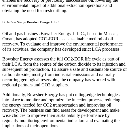
enables the recovery of previously inaccessible oil, lowering the
environmental impact of additional extraction operations and
obviating the need for fresh drilling.
LCA Case Study: Bowsher Energy L.L.C
Oil and gas business Bowsher Energy L.L.C., based in Muscat,
Oman, has adopted CO2-EOR as a sustainable method of oil
recovery. To evaluate and improve the environmental performance
of its activities, the company has developed strict LCA processes.
Bowsher Energy assesses the full CO2-EOR life cycle as part of
their LCA, from the source of the carbon dioxide to its injection and
subsequent oil production. To assure a safe and sustainable source of
carbon dioxide, mostly from industrial emissions and naturally
occurring geological reservoirs, the company has worked with
regional partners and CO2 suppliers.
Additionally, Bowsher Energy has put cutting-edge technologies
into place to monitor and optimize the injection process, reducing
the energy needed for CO2 transportation and improving oil
recovery. The business can find areas for development and make
wise choices to improve their sustainability performance by
regularly monitoring environmental indicators and evaluating the
implications of their operations.