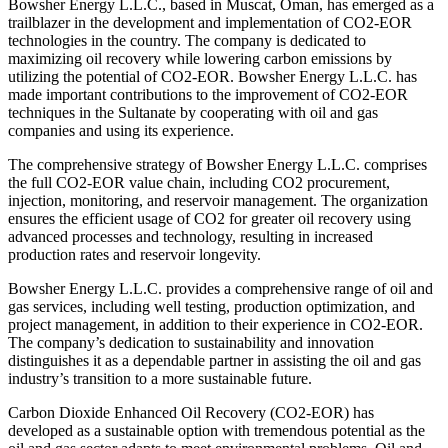
Bowsher Energy L.L.C., based in Muscat, Oman, has emerged as a
trailblazer in the development and implementation of CO2-EOR
technologies in the country. The company is dedicated to
maximizing oil recovery while lowering carbon emissions by
utilizing the potential of CO2-EOR. Bowsher Energy L.L.C. has
made important contributions to the improvement of CO2-EOR
techniques in the Sultanate by cooperating with oil and gas
companies and using its experience.
The comprehensive strategy of Bowsher Energy L.L.C. comprises
the full CO2-EOR value chain, including CO2 procurement,
injection, monitoring, and reservoir management. The organization
ensures the efficient usage of CO2 for greater oil recovery using
advanced processes and technology, resulting in increased
production rates and reservoir longevity.
Bowsher Energy L.L.C. provides a comprehensive range of oil and
gas services, including well testing, production optimization, and
project management, in addition to their experience in CO2-EOR.
The company’s dedication to sustainability and innovation
distinguishes it as a dependable partner in assisting the oil and gas
industry’s transition to a more sustainable future.
Carbon Dioxide Enhanced Oil Recovery (CO2-EOR) has
developed as a sustainable option with tremendous potential as the