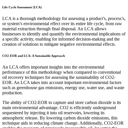
Life Cycle Assessment (LCA)
LCA is a thorough methodology for assessing a product’s, process’s,
or system’s environmental effect over its entire life cycle, from raw
material extraction through final disposal. An LCA allows
businesses to identify and quantify the environmental implications of
a specific activity, enabling for informed decision-making and the
creation of solutions to mitigate negative environmental effects.
CO2-EOR and LCA: A Sustainable Approach
An LCA offers important insights into the environmental
performance of this methodology when compared to conventional
oil recovery techniques for assessing the sustainability of CO2-
EOR. An LCA takes into account important environmental factors
such as greenhouse gas emissions, energy use, water use, and waste
production.
The ability of CO2-EOR to capture and store carbon dioxide is its
main environmental advantage. CO2 is efficiently underground
sequestered by injecting it into oil reservoirs, lowering its
atmospheric release. By lowering carbon dioxide emissions, this
technique aids in reducing climate change. Additionally, CO2-EOR