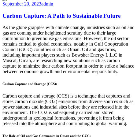
September 20, 2023
admin
Carbon Capture: A Path to Sustainable Future
As the globe grapples with climate change, industries such as oil and
gas are coming under heightened scrutiny due to their large
contribution to greenhouse gas emissions. However, the oil sector
remains critical to global economies, notably in Gulf Cooperation
Council (GCC) countries such as Oman. Oil and gas firms,
including important players such as Bowsher Energy L.L.C in
Muscat, Oman, are researching new solutions such as carbon
capture to minimize their carbon footprint in order to strike a balance
between economic growth and environmental responsibility.
Carbon Capture and Storage (CCS):
Carbon capture and storage (CCS) is a technique that captures and
stores carbon dioxide (CO2) emissions from diverse sources such as
power stations and industrial sites before they are released into the
environment. The CO2 is subsequently carried and stored
underground in geological formations, preventing it from being
released into the atmosphere and contributing to global warming.
The Role of Oil and Gas Companies in Oman and the GCC: