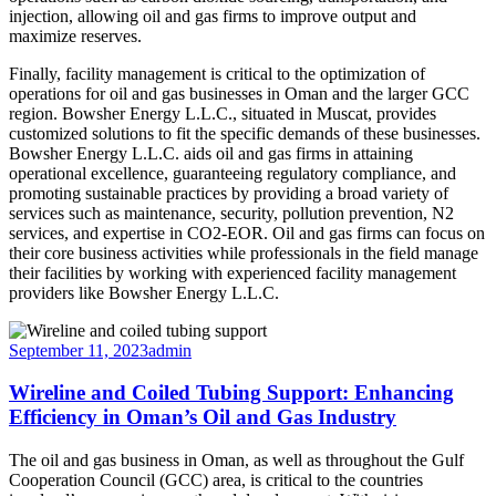
injection, allowing oil and gas firms to improve output and
maximize reserves.
Finally, facility management is critical to the optimization of
operations for oil and gas businesses in Oman and the larger GCC
region. Bowsher Energy L.L.C., situated in Muscat, provides
customized solutions to fit the specific demands of these businesses.
Bowsher Energy L.L.C. aids oil and gas firms in attaining
operational excellence, guaranteeing regulatory compliance, and
promoting sustainable practices by providing a broad variety of
services such as maintenance, security, pollution prevention, N2
services, and expertise in CO2-EOR. Oil and gas firms can focus on
their core business activities while professionals in the field manage
their facilities by working with experienced facility management
providers like Bowsher Energy L.L.C.
September 11, 2023
admin
Wireline and Coiled Tubing Support: Enhancing
Efficiency in Oman’s Oil and Gas Industry
The oil and gas business in Oman, as well as throughout the Gulf
Cooperation Council (GCC) area, is critical to the countries