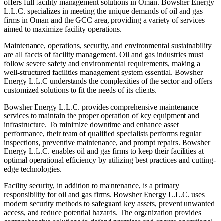
offers full facility management solutions in Oman. Bowsher Energy
L.L.C. specializes in meeting the unique demands of oil and gas
firms in Oman and the GCC area, providing a variety of services
aimed to maximize facility operations.
Maintenance, operations, security, and environmental sustainability
are all facets of facility management. Oil and gas industries must
follow severe safety and environmental requirements, making a
well-structured facilities management system essential. Bowsher
Energy L.L.C understands the complexities of the sector and offers
customized solutions to fit the needs of its clients.
Bowsher Energy L.L.C. provides comprehensive maintenance
services to maintain the proper operation of key equipment and
infrastructure. To minimize downtime and enhance asset
performance, their team of qualified specialists performs regular
inspections, preventive maintenance, and prompt repairs. Bowsher
Energy L.L.C. enables oil and gas firms to keep their facilities at
optimal operational efficiency by utilizing best practices and cutting-
edge technologies.
Facility security, in addition to maintenance, is a primary
responsibility for oil and gas firms. Bowsher Energy L.L.C. uses
modern security methods to safeguard key assets, prevent unwanted
access, and reduce potential hazards. The organization provides