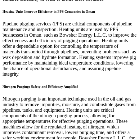
Heating Units Improve Efficiency in PPS Companies in Oman
Pipeline pigging services (PPS) are critical components of pipeline
maintenance and inspection. Heating units are used by PPS
businesses in Oman, such as Bowsher Energy L.L.C, to improve the
effectiveness and efficiency of pigging operations. Heating units
offer a dependable option for controlling the temperature of
materials transported through pipelines, preventing problems such as
wax deposition and hydrate formation. Heating systems improve pig
performance by maintaining ideal temperature conditions, lowering
the chance of operational disturbances, and assuring pipeline
integrity.
Nitrogen Purging: Safety and Efficiency Amplified
Nitrogen purging is an important technique used in the oil and gas
industry to remove impurities, moisture, and combustible gases from
pipelines, tanks, and equipment. Heating units are critical
components of the nitrogen purging process, allowing for
appropriate temperatures for effective purging operations. These
machines allow for the regulated heating of nitrogen, which
improves contaminant removal, lowers purging time, and offers a
safer working environment for people. Bowsher Energy L.L.C., for