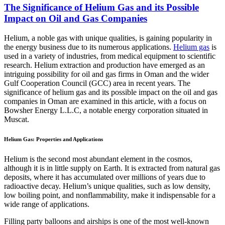
The Significance of Helium Gas and its Possible
Impact on Oil and Gas Companies
Helium, a noble gas with unique qualities, is gaining popularity in
the energy business due to its numerous applications.
Helium gas
is
used in a variety of industries, from medical equipment to scientific
research. Helium extraction and production have emerged as an
intriguing possibility for oil and gas firms in Oman and the wider
Gulf Cooperation Council (GCC) area in recent years. The
significance of helium gas and its possible impact on the oil and gas
companies in Oman are examined in this article, with a focus on
Bowsher Energy L.L.C, a notable energy corporation situated in
Muscat.
Helium Gas: Properties and Applications
Helium is the second most abundant element in the cosmos,
although it is in little supply on Earth. It is extracted from natural gas
deposits, where it has accumulated over millions of years due to
radioactive decay. Helium’s unique qualities, such as low density,
low boiling point, and nonflammability, make it indispensable for a
wide range of applications.
Filling party balloons and airships is one of the most well-known