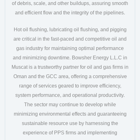
of debris, scale, and other buildups, assuring smooth
and efficient flow and the integrity of the pipelines.
Hot oil flushing, lubricating oil flushing, and pigging
are critical in the fast-paced and competitive oil and
gas industry for maintaining optimal performance
and minimizing downtime. Bowsher Energy L.L.C in
Muscat is a trustworthy partner for oil and gas firms in
Oman and the GCC area, offering a comprehensive
range of services geared to improve efficiency,
system performance, and operational productivity.
The sector may continue to develop while
minimizing environmental effects and guaranteeing
sustainable resource use by harnessing the
experience of PPS firms and implementing