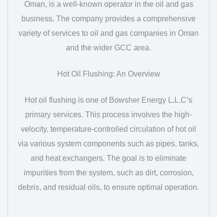
Oman, is a well-known operator in the oil and gas
business. The company provides a comprehensive
variety of services to oil and gas companies in Oman
and the wider GCC area.
Hot Oil Flushing: An Overview
Hot oil flushing is one of Bowsher Energy L.L.C’s
primary services. This process involves the high-
velocity, temperature-controlled circulation of hot oil
via various system components such as pipes, tanks,
and heat exchangers. The goal is to eliminate
impurities from the system, such as dirt, corrosion,
debris, and residual oils, to ensure optimal operation.