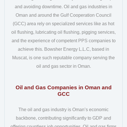
and avoiding downtime. Oil and gas industries in
Oman and around the Gulf Cooperation Council
(GCC) area rely on specialized services like as hot
oil flushing, lubricating oil flushing, pigging services,
and the experience of competent PPS companies to
achieve this. Bowsher Energy L.L.C, based in
Muscat, is one such reputable company serving the
oil and gas sector in Oman.
Oil and Gas Companies in Oman and
GCC
The oil and gas industry is Oman’s economic
backbone, contributing significantly to GDP and
offering countless job opportunities. Oil and gas firms