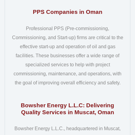
PPS Companies in Oman
Professional PPS (Pre-commissioning,
Commissioning, and Start-up) firms are critical to the
effective start-up and operation of oil and gas
facilities. These businesses offer a wide range of
specialized services to help with project
commissioning, maintenance, and operations, with
the goal of improving overall efficiency and safety.
Bowsher Energy L.L.C: Delivering
Quality Services in Muscat, Oman
Bowsher Energy L.L.C., headquartered in Muscat,