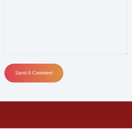
Send A Comment