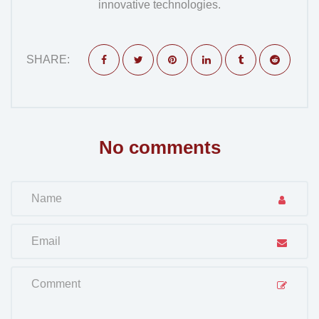
innovative technologies.
SHARE:
No comments