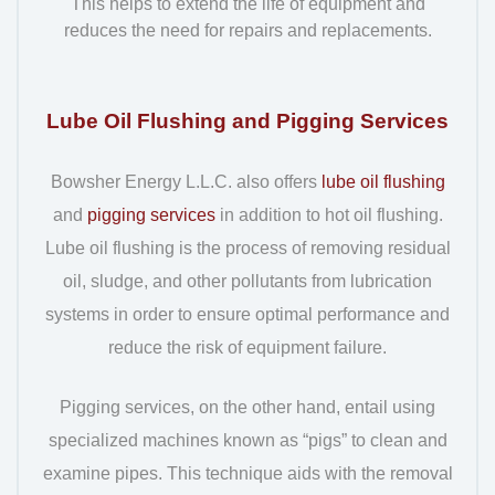
This helps to extend the life of equipment and
reduces the need for repairs and replacements.
Lube Oil Flushing and Pigging Services
Bowsher Energy L.L.C. also offers
lube oil flushing
and
pigging services
in addition to hot oil flushing.
Lube oil flushing is the process of removing residual
oil, sludge, and other pollutants from lubrication
systems in order to ensure optimal performance and
reduce the risk of equipment failure.
Pigging services, on the other hand, entail using
specialized machines known as “pigs” to clean and
examine pipes. This technique aids with the removal