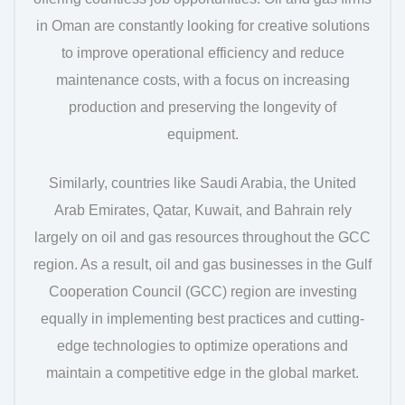
in Oman are constantly looking for creative solutions
to improve operational efficiency and reduce
maintenance costs, with a focus on increasing
production and preserving the longevity of
equipment.
Similarly, countries like Saudi Arabia, the United
Arab Emirates, Qatar, Kuwait, and Bahrain rely
largely on oil and gas resources throughout the GCC
region. As a result, oil and gas businesses in the Gulf
Cooperation Council (GCC) region are investing
equally in implementing best practices and cutting-
edge technologies to optimize operations and
maintain a competitive edge in the global market.