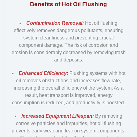
Benefits of Hot Oil Flushing
Contamination Removal:
Hot oil flushing
effectively removes dangerous pollutants, ensuring
system cleanliness and preventing crucial
component damage. The risk of corrosion and
erosion is considerably decreased by removing trash
and deposits.
Enhanced Efficiency:
Flushing systems with hot
oil removes obstructions and increases flow rate,
increasing the overall efficiency of the system. As a
result, heat transport is improved, energy
consumption is reduced, and productivity is boosted.
Increased Equipment Lifespan:
By removing
corrosive particles and impurities, hot oil flushing
prevents early wear and tear on system components.