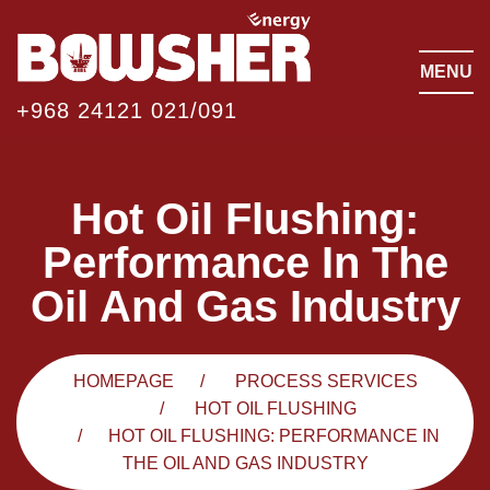
MENU
+968 24121 021/091
Hot Oil Flushing:
Performance In The
Oil And Gas Industry
HOMEPAGE
PROCESS SERVICES
HOT OIL FLUSHING
HOT OIL FLUSHING: PERFORMANCE IN
THE OIL AND GAS INDUSTRY