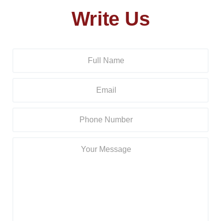
Write Us