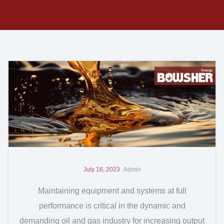
July 16, 2023
Admin
Maintaining equipment and systems at full
performance is critical in the dynamic and
demanding oil and gas industry for increasing output