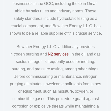
businesses in the GCC, including those in Oman,
abide by strict rules and industry norms. These
safety standards include hydrostatic testing as a
crucial component, and Bowsher Energy L.L.C. has
shown to be a reliable supplier of this crucial service.
Bowsher Energy L.L.C. additionally provides
nitrogen purging and
N2 services.
In the oil and gas
sector, nitrogen is frequently used for inerting,
purging, and pressure testing, among other things.
Before commissioning or maintenance, nitrogen
purging eliminates unwelcome pollutants from pipes
or equipment, such as moisture, oxygen, or
combustible gases. This procedure guard against
corrosion or explosive threats while maintaining a