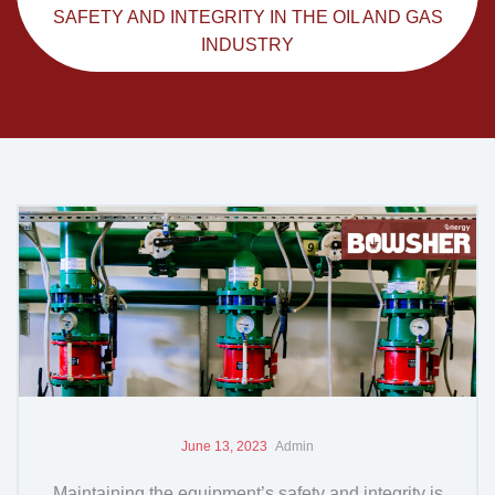
SAFETY AND INTEGRITY IN THE OIL AND GAS
INDUSTRY
June 13, 2023
Admin
Maintaining the equipment’s safety and integrity is