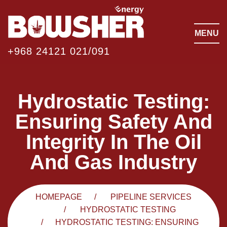
MENU
+968 24121 021/091
Hydrostatic Testing:
Ensuring Safety And
Integrity In The Oil
And Gas Industry
HOMEPAGE
PIPELINE SERVICES
HYDROSTATIC TESTING
HYDROSTATIC TESTING: ENSURING