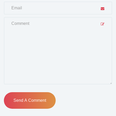
Send A Comment