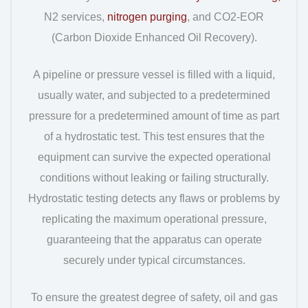
N2 services,
nitrogen purging
, and CO2-EOR
(Carbon Dioxide Enhanced Oil Recovery).
A pipeline or pressure vessel is filled with a liquid,
usually water, and subjected to a predetermined
pressure for a predetermined amount of time as part
of a hydrostatic test. This test ensures that the
equipment can survive the expected operational
conditions without leaking or failing structurally.
Hydrostatic testing detects any flaws or problems by
replicating the maximum operational pressure,
guaranteeing that the apparatus can operate
securely under typical circumstances.
To ensure the greatest degree of safety, oil and gas