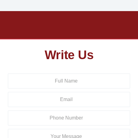
Write Us