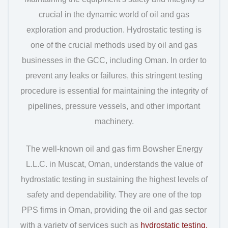
crucial in the dynamic world of oil and gas
exploration and production. Hydrostatic testing is
one of the crucial methods used by oil and gas
businesses in the GCC, including Oman. In order to
prevent any leaks or failures, this stringent testing
procedure is essential for maintaining the integrity of
pipelines, pressure vessels, and other important
machinery.
The well-known oil and gas firm Bowsher Energy
L.L.C. in Muscat, Oman, understands the value of
hydrostatic testing in sustaining the highest levels of
safety and dependability. They are one of the top
PPS firms in Oman, providing the oil and gas sector
with a variety of services such as
hydrostatic testing,