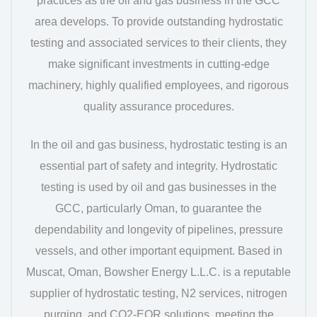
practices as the oil and gas business in the GCC
area develops. To provide outstanding hydrostatic
testing and associated services to their clients, they
make significant investments in cutting-edge
machinery, highly qualified employees, and rigorous
quality assurance procedures.
In the oil and gas business, hydrostatic testing is an
essential part of safety and integrity. Hydrostatic
testing is used by oil and gas businesses in the
GCC, particularly Oman, to guarantee the
dependability and longevity of pipelines, pressure
vessels, and other important equipment. Based in
Muscat, Oman, Bowsher Energy L.L.C. is a reputable
supplier of hydrostatic testing, N2 services, nitrogen
purging, and CO2-EOR solutions, meeting the