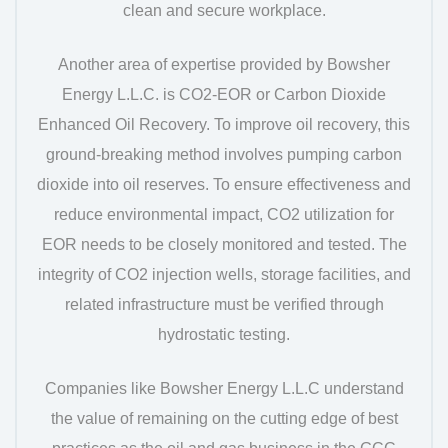
clean and secure workplace.
Another area of expertise provided by Bowsher
Energy L.L.C. is CO2-EOR or Carbon Dioxide
Enhanced Oil Recovery. To improve oil recovery, this
ground-breaking method involves pumping carbon
dioxide into oil reserves. To ensure effectiveness and
reduce environmental impact, CO2 utilization for
EOR needs to be closely monitored and tested. The
integrity of CO2 injection wells, storage facilities, and
related infrastructure must be verified through
hydrostatic testing.
Companies like Bowsher Energy L.L.C understand
the value of remaining on the cutting edge of best