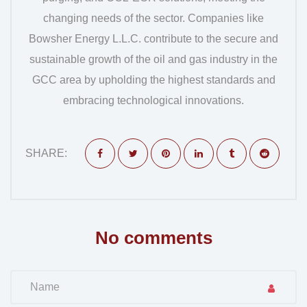
changing needs of the sector. Companies like
Bowsher Energy L.L.C. contribute to the secure and
sustainable growth of the oil and gas industry in the
GCC area by upholding the highest standards and
embracing technological innovations.
SHARE:
No comments