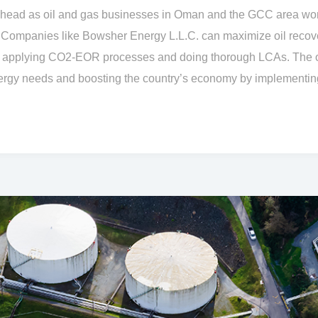
ead as oil and gas businesses in Oman and the GCC area work
 Companies like Bowsher Energy L.L.C. can maximize oil recov
y applying CO2-EOR processes and doing thorough LCAs. The o
nergy needs and boosting the country’s economy by implementing