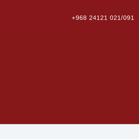
+968 24121 021/091