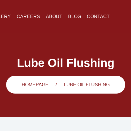
LERY
CAREERS
ABOUT
BLOG
CONTACT
Lube Oil Flushing
HOMEPAGE
LUBE OIL FLUSHING