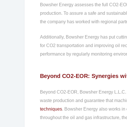
Bowsher Energy assesses the full CO2-EOR li
production. To assure a safe and sustainabl
the company has worked with regional part
Additionally, Bowsher Energy has put cutti
for CO2 transportation and improving oil re
performance by regularly monitoring environ
Beyond CO2-EOR: Synergies wi
Beyond CO2-EOR, Bowsher Energy L.L.C. unde
waste production and guarantee that machin
techniques
. Bowsher Energy also works in 
throughout the oil and gas infrastructure, t