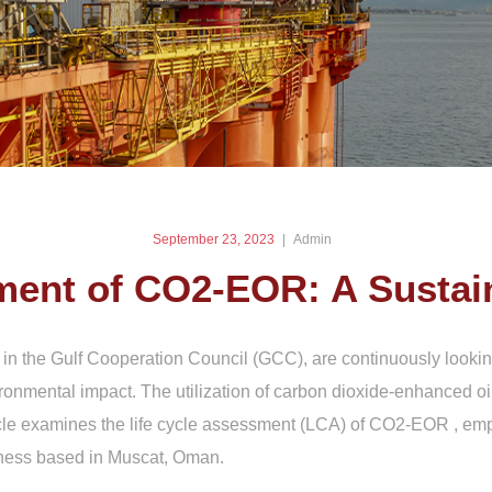
September 23, 2023
Admin
ment of CO2-EOR: A Sustai
 in the Gulf Cooperation Council (GCC), are continuously lookin
ronmental impact. The utilization of carbon dioxide-enhanced 
ticle examines the life cycle assessment (LCA) of CO2-EOR , emp
iness based in Muscat, Oman.