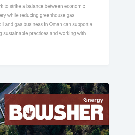
 to strike a balance between economic
ery while reducing greenhouse gas
il and gas business in Oman can support a
 sustainable practices and working with