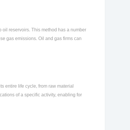
o oil reservoirs. This method has a number
use gas emissions. Oil and gas firms can
 entire life cycle, from raw material
tions of a specific activity, enabling for