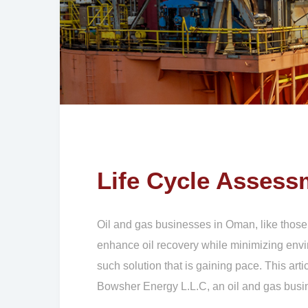
Life Cycle Assess
Oil and gas businesses in Oman, like those
enhance oil recovery while minimizing envi
such solution that is gaining pace. This ar
Bowsher Energy L.L.C, an oil and gas bus