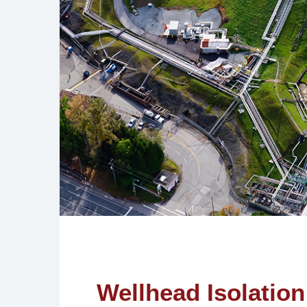
Wellhead Isolation