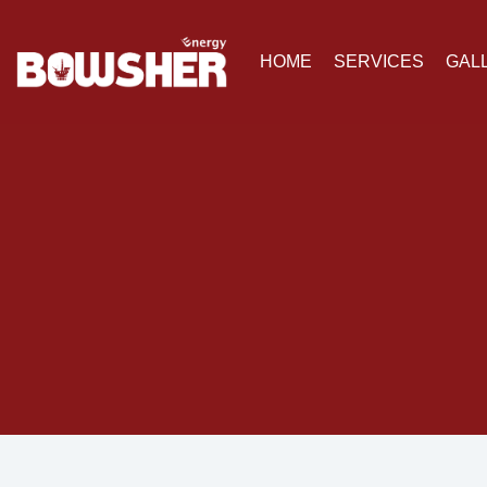
HOME
SERVICES
GAL