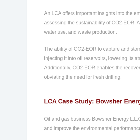
An LCA offers important insights into the 
assessing the sustainability of CO2-EOR. 
water use, and waste production.
The ability of CO2-EOR to capture and stor
injecting it into oil reservoirs, lowering i
Additionally, CO2-EOR enables the recovery 
obviating the need for fresh drilling.
LCA Case Study: Bowsher Energ
Oil and gas business Bowsher Energy L.L.C
and improve the environmental performance 