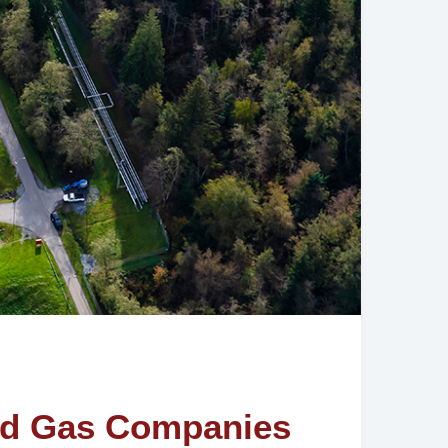
 and Gas Companies