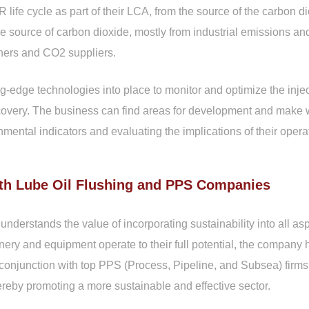
fe cycle as part of their LCA, from the source of the carbon dio
e source of carbon dioxide, mostly from industrial emissions and
ners and CO2 suppliers.
ng-edge technologies into place to monitor and optimize the inj
covery. The business can find areas for development and make wi
mental indicators and evaluating the implications of their opera
th Lube Oil Flushing and PPS Companies
rstands the value of incorporating sustainability into all aspe
ery and equipment operate to their full potential, the compan
conjunction with top PPS (Process, Pipeline, and Subsea) firm
hereby promoting a more sustainable and effective sector.