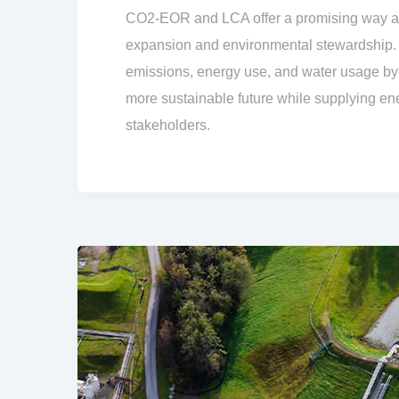
CO2-EOR and LCA offer a promising way ah
expansion and environmental stewardship.
emissions, energy use, and water usage b
more sustainable future while supplying e
stakeholders.