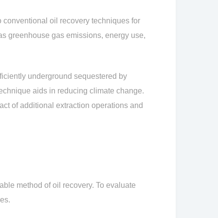
 conventional oil recovery techniques for
 as greenhouse gas emissions, energy use,
fficiently underground sequestered by
s technique aids in reducing climate change.
ct of additional extraction operations and
le method of oil recovery. To evaluate
es.