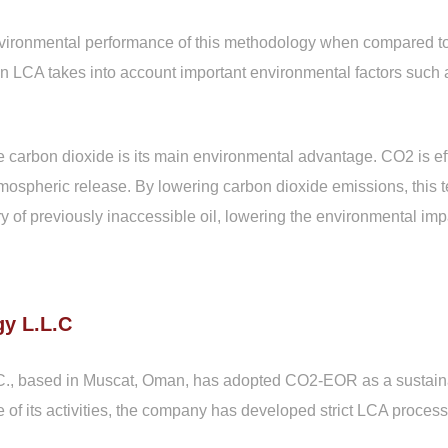
environmental performance of this methodology when compared to
An LCA takes into account important environmental factors such
e carbon dioxide is its main environmental advantage. CO2 is e
ts atmospheric release. By lowering carbon dioxide emissions, thi
of previously inaccessible oil, lowering the environmental impa
y L.L.C
., based in Muscat, Oman, has adopted CO2-EOR as a sustainab
of its activities, the company has developed strict LCA process