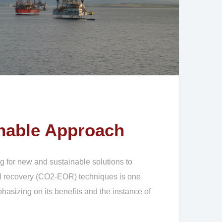
nable Approach
g for new and sustainable solutions to
oil recovery (CO2-EOR) techniques is one
hasizing on its benefits and the instance of