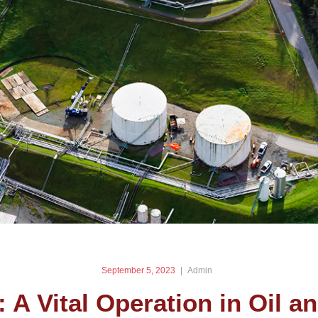
September 5, 2023
Admin
: A Vital Operation in Oil