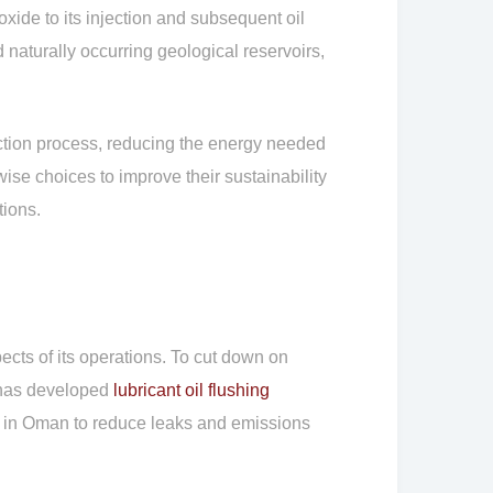
xide to its injection and subsequent oil
 naturally occurring geological reservoirs,
ection process, reducing the energy needed
se choices to improve their sustainability
tions.
cts of its operations. To cut down on
y has developed
lubricant oil flushing
s in Oman to reduce leaks and emissions