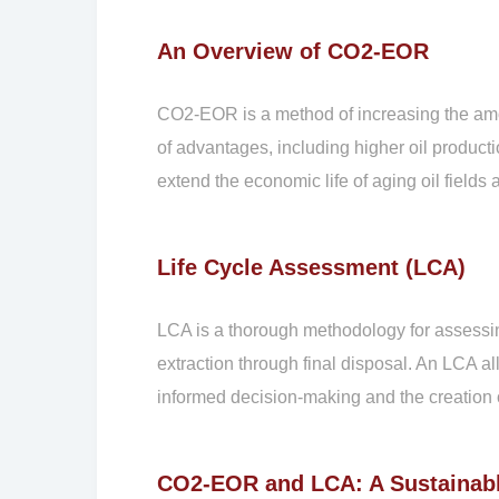
An Overview of CO2-EOR
CO2-EOR is a method of increasing the amou
of advantages, including higher oil product
extend the economic life of aging oil fie
Life Cycle Assessment (LCA)
LCA is a thorough methodology for assessing 
extraction through final disposal. An LCA al
informed decision-making and the creation o
CO2-EOR and LCA: A Sustainab