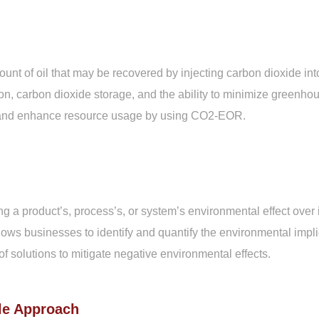
nt of oil that may be recovered by injecting carbon dioxide int
ion, carbon dioxide storage, and the ability to minimize greenho
lds and enhance resource usage by using CO2-EOR.
a product’s, process’s, or system’s environmental effect over its
lows businesses to identify and quantify the environmental implica
f solutions to mitigate negative environmental effects.
le Approach